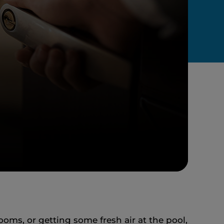
ooms, or getting some fresh air at the pool,