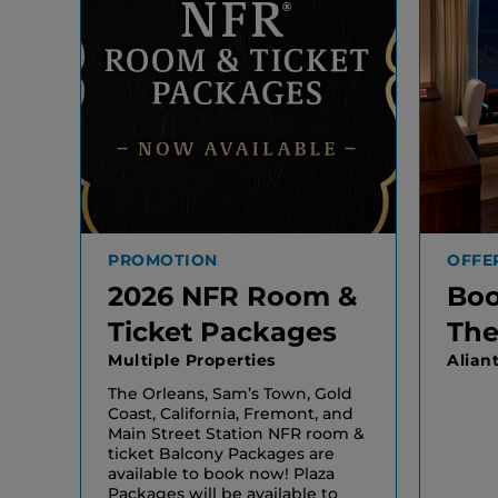
PROMOTION
OFFE
2026 NFR Room &
Boo
Ticket Packages
The
Multiple Properties
Alian
The Orleans, Sam’s Town, Gold
Coast, California, Fremont, and
Main Street Station NFR room &
ticket Balcony Packages are
available to book now! Plaza
Packages will be available to