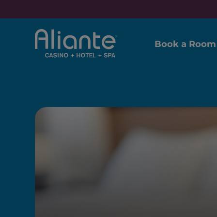
Book a Room