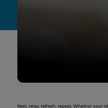
Rest, relax, refresh, repeat. Whether your 