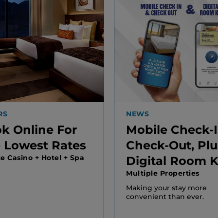
RS
NEWS
k Online For
Mobile Check-
 Lowest Rates
Check-Out, Plu
te Casino + Hotel + Spa
Digital Room 
Multiple Properties
Making your stay more
convenient than ever.