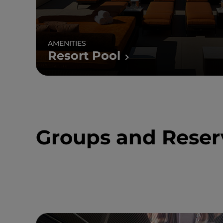
AMENITIES
Resort Pool
Groups and Reser