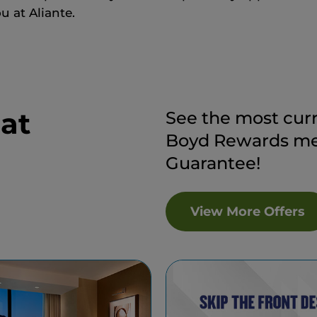
u at Aliante.
 at
See the most curr
Boyd Rewards mem
Guarantee!
View More Offers