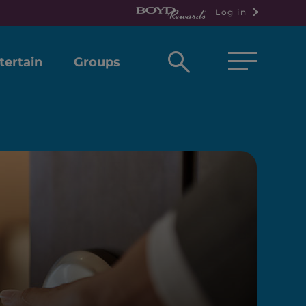
Log in
Open
tertain
Groups
search
box