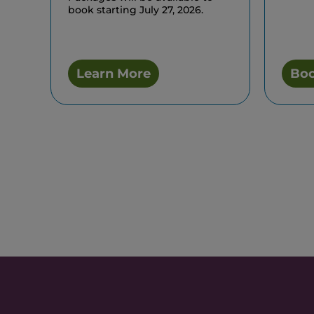
book starting July 27, 2026.
Learn More
Bo