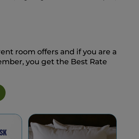
ent room offers and if you are a
ber, you get the Best Rate