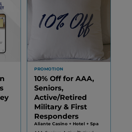
PROMOTION
In
10% Off for AAA,
s
Seniors,
Key
Active/Retired
Military & First
Responders
Aliante Casino + Hotel + Spa