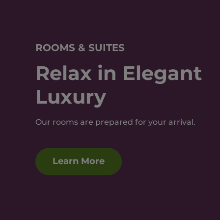
ROOMS & SUITES
Relax in Elegant
Luxury
Our rooms are prepared for your arrival.
Learn More