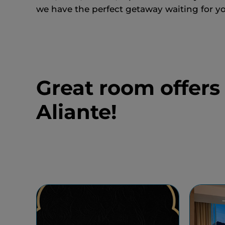
we have the perfect getaway waiting for yo
Great room offers
Aliante!