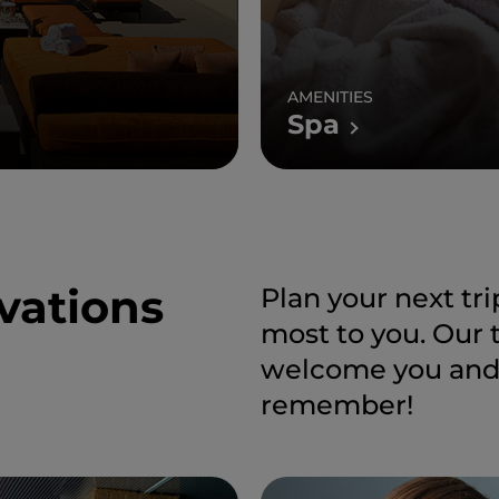
AMENITIES
Spa
vations
Plan your next tr
most to you. Our 
welcome you and h
remember!