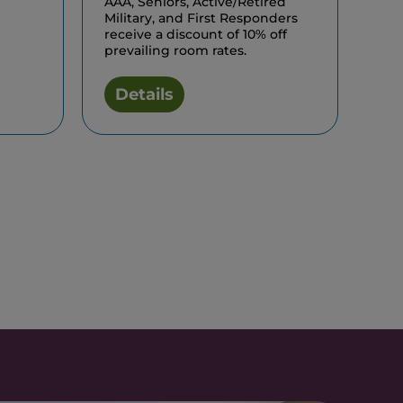
AAA, Seniors, Active/Retired
Military, and First Responders
receive a discount of 10% off
prevailing room rates.
Details