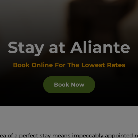
Stay at Aliante
Book Online For The Lowest Rates
Book Now
idea of a perfect stay means impeccably appointed r