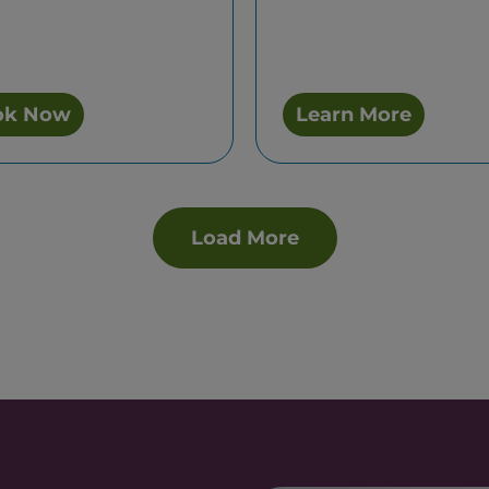
ok Now
Learn More
Load More