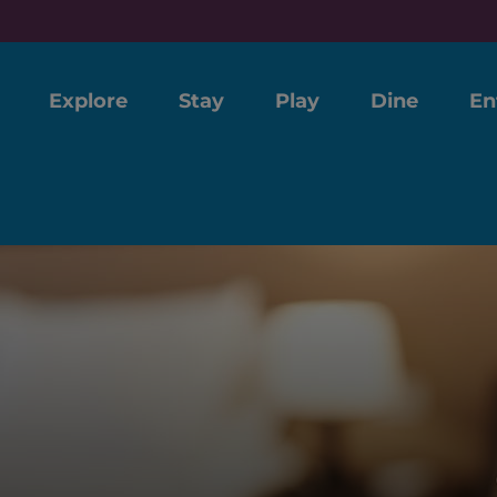
Explore
Stay
Play
Dine
En