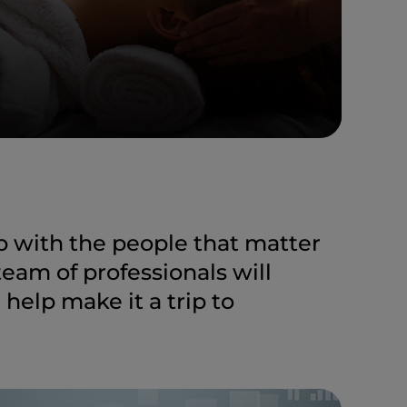
ip with the people that matter
team of professionals will
elp make it a trip to