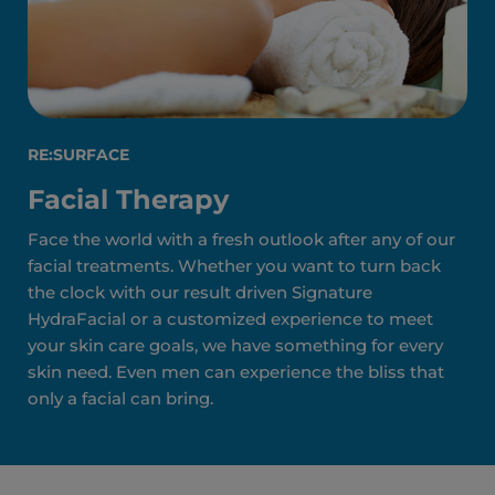
RE:SURFACE
Facial Therapy
Face the world with a fresh outlook after any of our
facial treatments. Whether you want to turn back
the clock with our result driven Signature
HydraFacial or a customized experience to meet
your skin care goals, we have something for every
skin need. Even men can experience the bliss that
only a facial can bring.