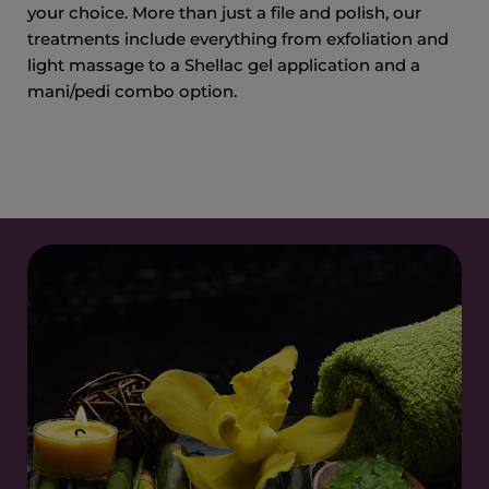
your choice. More than just a file and polish, our
treatments include everything from exfoliation and
light massage to a Shellac gel application and a
mani/pedi combo option.