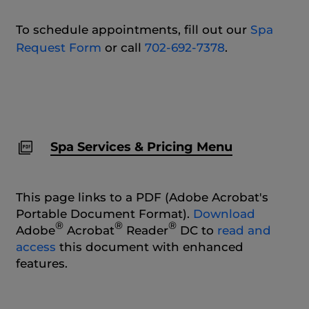
To schedule appointments, fill out our
Spa
Request Form
or call
702-692-7378
.
Spa Services & Pricing Menu
This page links to a PDF (Adobe Acrobat's
Portable Document Format).
Download
®
®
®
Adobe
Acrobat
Reader
DC to
read and
access
this document with enhanced
features.