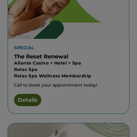
SPECIAL
The Reset Renewal
Aliante Casino + Hotel + Spa
Relax Spa
Relax Spa Wellness Membership
Call to book your appointment today!
Details