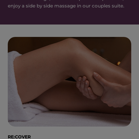
enjoy a side by side massage in our couples suite.
RE:COVER