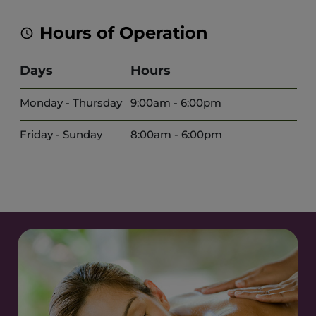
Hours of Operation
Days
Hours
Monday - Thursday
9:00am - 6:00pm
Friday - Sunday
8:00am - 6:00pm