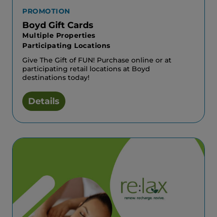
PROMOTION
Boyd Gift Cards
Multiple Properties
Participating Locations
Give The Gift of FUN! Purchase online or at
participating retail locations at Boyd
destinations today!
Details