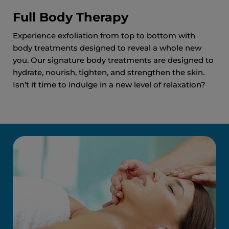
Full Body Therapy
Experience exfoliation from top to bottom with
body treatments designed to reveal a whole new
you. Our signature body treatments are designed to
hydrate, nourish, tighten, and strengthen the skin.
Isn’t it time to indulge in a new level of relaxation?