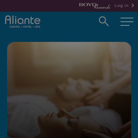
Log in
Open
searc
box