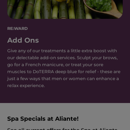
RE:WARD
Add Ons
Give any of our treatments a little extra boost with
our delectable add-on services. Sculpt your brows,
go for a French manicure, or treat your sore
muscles to DoTERRA deep blue for relief - these are
just a few ways that men or women can enhance a
re:lax experience.
Spa Specials at Aliante!