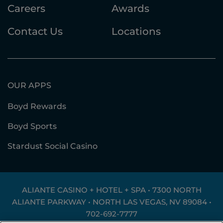
Careers
Awards
Contact Us
Locations
OUR APPS
Boyd Rewards
Boyd Sports
Stardust Social Casino
ALIANTE CASINO + HOTEL + SPA • 7300 NORTH
ALIANTE PARKWAY • NORTH LAS VEGAS, NV 89084 •
702-692-7777