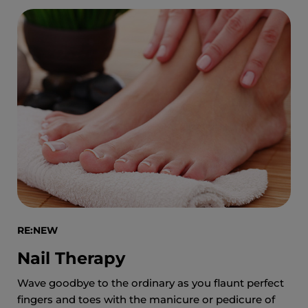
RE:NEW
Nail Therapy
Wave goodbye to the ordinary as you flaunt perfect
fingers and toes with the manicure or pedicure of