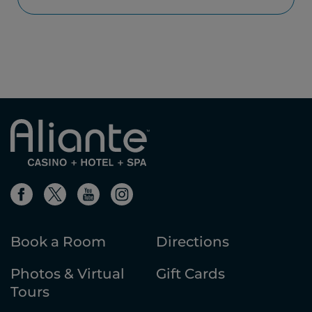
Book a Room
Directions
Photos & Virtual
Gift Cards
Tours