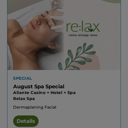
SPECIAL
August Spa Special
Aliante Casino + Hotel + Spa
Relax Spa
Dermaplaning Facial
Details