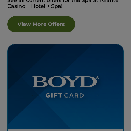
See all current offers for the Spa at Aliante
Casino + Hotel + Spa!
View More Offers