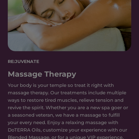
RE:JUVENATE
Massage Therapy
Your body is your temple so treat it right with
massage therapy. Our treatments include multiple
ways to restore tired muscles, relieve tension and
revive the spirit. Whether you are a new spa goer or
a seasoned veteran, we have a massage to fulfill
your every need. Enjoy a relaxing massage with
DoTERRA Oils, customize your experience with our
Blended Massage, or for a unique VIP experience,