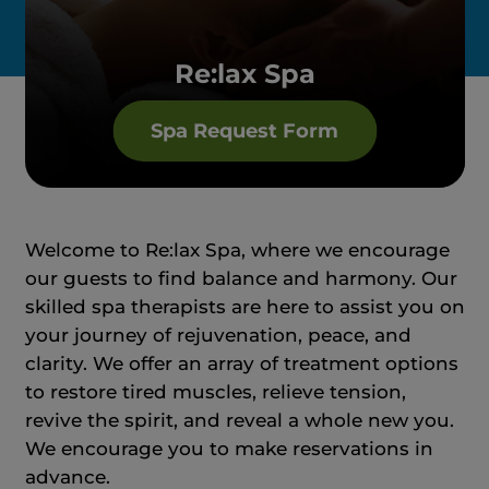
Re:lax Spa
Spa Request Form
Welcome to Re:lax Spa, where we encourage
our guests to find balance and harmony. Our
skilled spa therapists are here to assist you on
your journey of rejuvenation, peace, and
clarity. We offer an array of treatment options
to restore tired muscles, relieve tension,
revive the spirit, and reveal a whole new you.
We encourage you to make reservations in
advance.