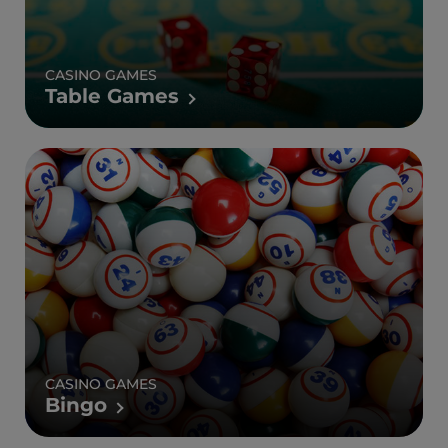
CASINO GAMES
Table Games
CASINO GAMES
Bingo