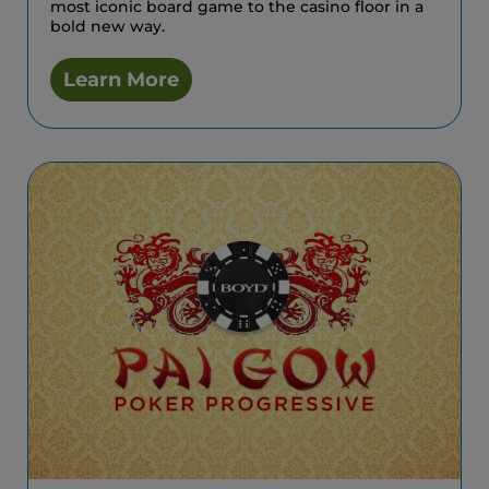
most iconic board game to the casino floor in a
bold new way.
Learn More