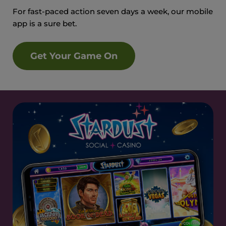
For fast-paced action seven days a week, our mobile
app is a sure bet.
Get Your Game On