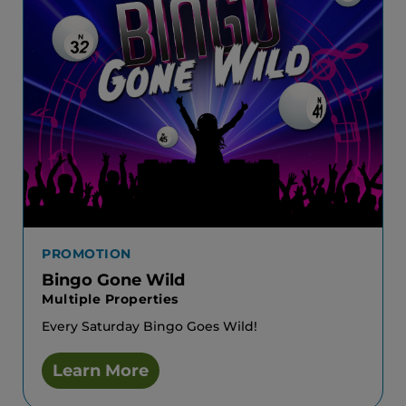
PROMOTION
Bingo Gone Wild
Multiple Properties
Every Saturday Bingo Goes Wild!
Learn More