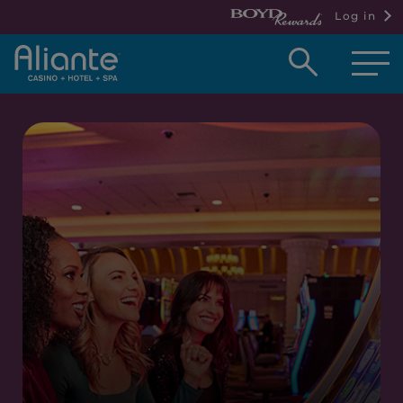
Log in
Open
searc
box