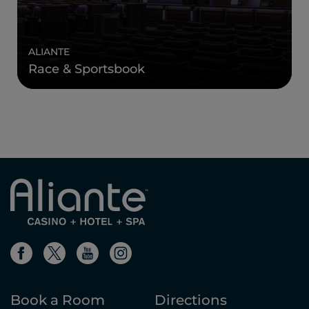
ALIANTE
Race & Sportsbook
Book a Room
Directions