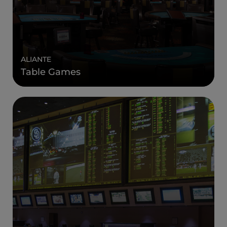
ALIANTE
Table Games