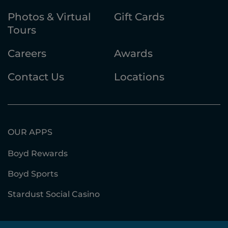
Photos & Virtual
Gift Cards
Tours
Careers
Awards
Contact Us
Locations
OUR APPS
Boyd Rewards
Boyd Sports
Stardust Social Casino