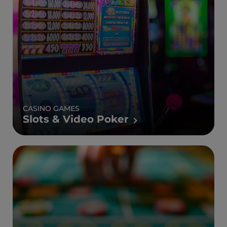
CASINO GAMES
Slots & Video Poker