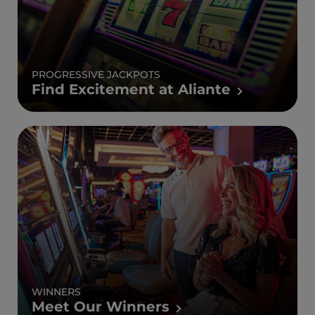
PROGRESSIVE JACKPOTS
Find Excitement at Aliante
WINNERS
Meet Our Winners