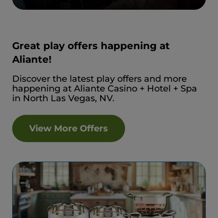
Great play offers happening at
Aliante!
Discover the latest play offers and more
happening at Aliante Casino + Hotel + Spa
in North Las Vegas, NV.
View More Offers