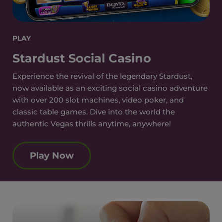
PLAY
Stardust Social Casino
Experience the revival of the legendary Stardust,
now available as an exciting social casino adventure
with over 200 slot machines, video poker, and
classic table games. Dive into the world the
authentic Vegas thrills anytime, anywhere!
Play Now