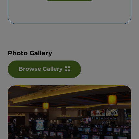
Photo Gallery
Browse Gallery