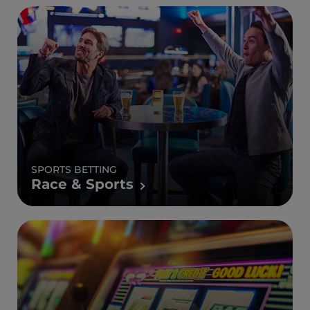
SPORTS BETTING
Race & Sports