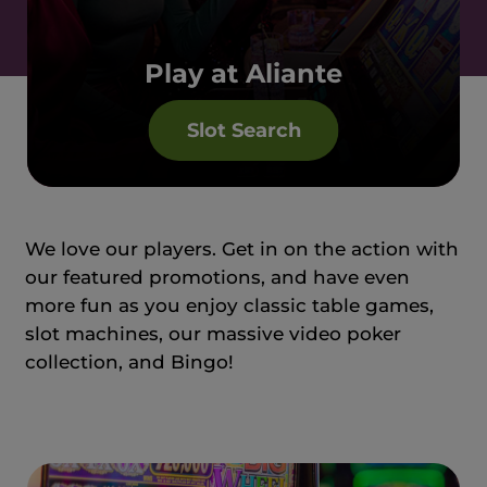
Play at Aliante
Slot Search
We love our players. Get in on the action with
our featured promotions, and have even
more fun as you enjoy classic table games,
slot machines, our massive video poker
collection, and Bingo!