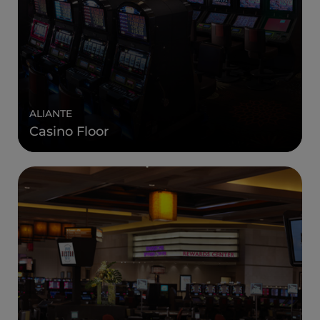
ALIANTE
Casino Floor