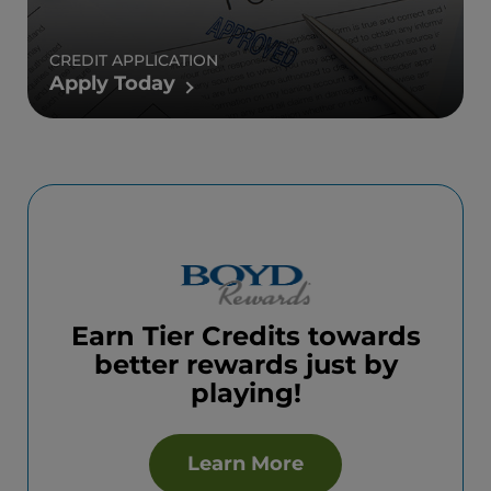
CREDIT APPLICATION
Apply Today
Earn Tier Credits towards
better rewards just by
playing!
Learn More