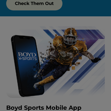
Check Them Out
Boyd Sports Mobile App