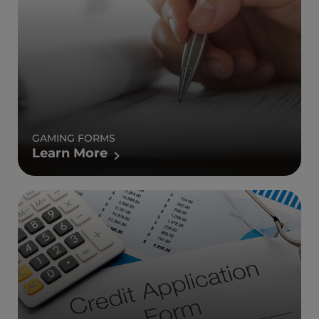
GAMING FORMS
Learn More