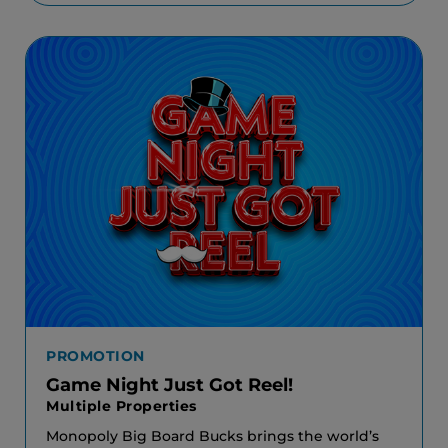
PROMOTION
Game Night Just Got Reel!
Multiple Properties
Monopoly Big Board Bucks brings the world’s