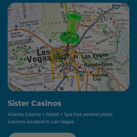
Sister Casinos
Aliante Casino + Hotel + Spa has several sister
casinos located in Las Vegas.