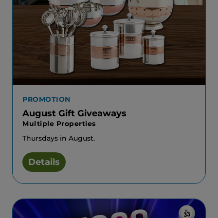
PROMOTION
August Gift Giveaways
Multiple Properties
Thursdays in August.
Details