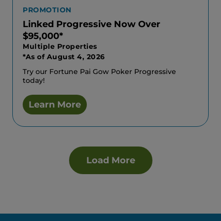
PROMOTION
Linked Progressive Now Over
$95,000*
Multiple Properties
*As of August 4, 2026
Try our Fortune Pai Gow Poker Progressive
today!
Learn More
Load More