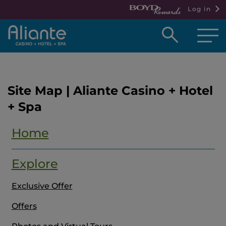
Log in
Open
searc
box
Site Map | Aliante Casino + Hotel
+ Spa
Home
Explore
Exclusive Offer
Offers