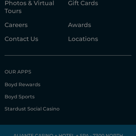
Photos & Virtual
Gift Cards
Tours
Careers
Awards
Contact Us
Locations
OUR APPS
Boyd Rewards
Boyd Sports
Stardust Social Casino
ALIANTE CASINO + HOTEL + SPA • 7300 NORTH