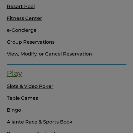
Resort Pool
Fitness Center
e-Concierge
Group Reservations
View, Modify, or Cancel Reservation
Play
Slots & Video Poker
Table Games
Bingo
Aliante Race & Sports Book