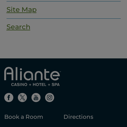
Site Map
Search
Book a Room
Directions