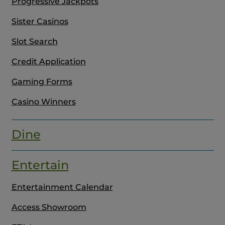
Progressive Jackpots
Sister Casinos
Slot Search
Credit Application
Gaming Forms
Casino Winners
Dine
Entertain
Entertainment Calendar
Access Showroom