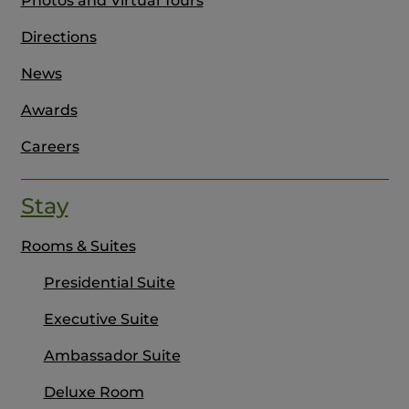
Photos and Virtual Tours
Directions
News
Awards
Careers
Stay
Rooms & Suites
Presidential Suite
Executive Suite
Ambassador Suite
Deluxe Room