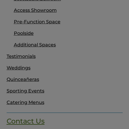
Access Showroom
Pre-Function Space
Poolside
Additional Spaces
Testimonials
Weddings
Quinceañeras
Sporting Events
Catering Menus
Contact Us