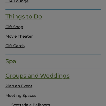
ETA Lounge
Things to Do
Gift Shop
Movie Theater
Gift Cards
Spa
Groups and Weddings
Plan an Event
Meeting Spaces
Scottsdale Ballroom