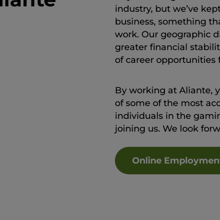
industry, but we’ve kep
business, something th
work. Our geographic div
greater financial stabi
of career opportunities
By working at Aliante, 
of some of the most ac
individuals in the gamin
joining us. We look for
Online Employmen