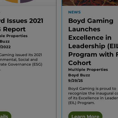
S
NEWS
d Issues 2021
Boyd Gaming
 Report
Launches
ple Properties
Excellence in
 Buzz
Leadership (EI
/2022
Program with F
aming issued its 2021
nmental, Social and
Cohort
rate Governance (ESG)
.
Multiple Properties
Boyd Buzz
9/29/25
Boyd Gaming is proud to
recognize the inaugural c
of its Excellence in Leade
(EIL) Program.
ails
Learn More