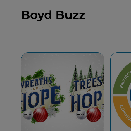
Boyd Buzz