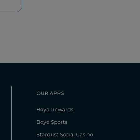
OUR APPS
Boyd Rewards
Boyd Sports
Stardust Social Casino