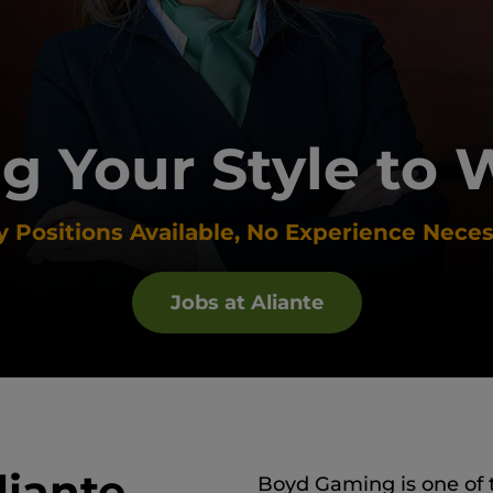
g Your Style to 
 Positions Available, No Experience Neces
Jobs at Aliante
liante
Boyd Gaming is one of 