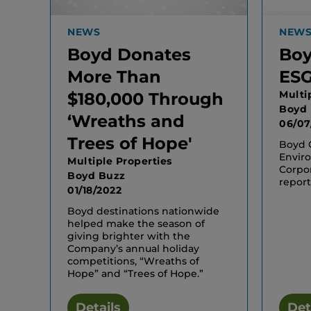
NEWS
NEW
Boyd Donates
Boy
More Than
ESG
Multi
$180,000 Through
Boyd
‘Wreaths and
06/07
Trees of Hope'
Boyd G
Enviro
Multiple Properties
Corpo
Boyd Buzz
report
01/18/2022
Boyd destinations nationwide
helped make the season of
giving brighter with the
Company’s annual holiday
competitions, “Wreaths of
Hope” and “Trees of Hope.”
Details
Det