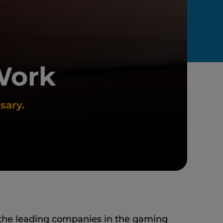
Work
sary.
the leading companies in the gaming