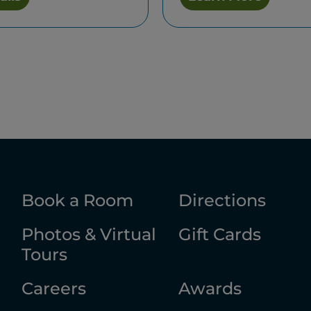
Book a Room
Directions
Photos & Virtual
Gift Cards
Tours
Careers
Awards