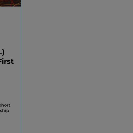
L)
irst
ohort
rship