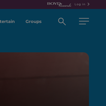
Log in
Open
tertain
Groups
search
box