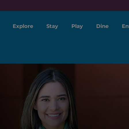
Explore
Stay
Play
Dine
En