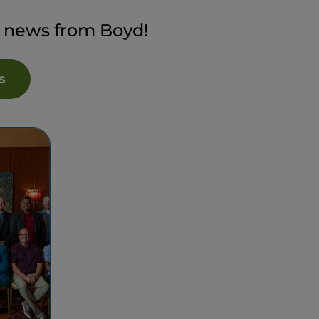
t news from Boyd!
s