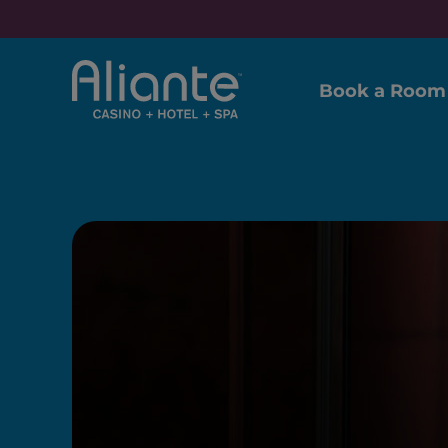
Book a Room