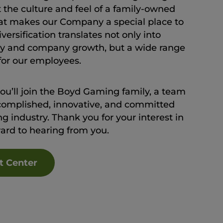
t the culture and feel of a family-owned
at makes our Company a special place to
ersification translates not only into
lity and company growth, but a wide range
 for our employees.
you’ll join the Boyd Gaming family, a team
complished, innovative, and committed
g industry. Thank you for your interest in
ward to hearing from you.
t Center