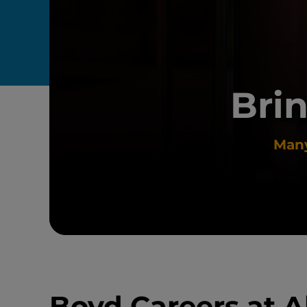
Brin
Many
Boyd Careers at A