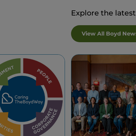
Explore the lates
View All Boyd New