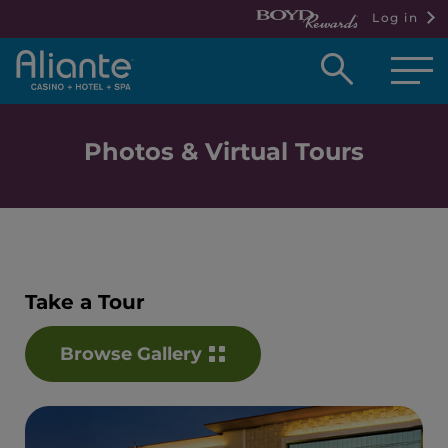
Log in
Open
searc
box
Photos & Virtual Tours
Take a Tour
Browse Gallery