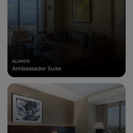
ALIANTE
Ambassador Suite