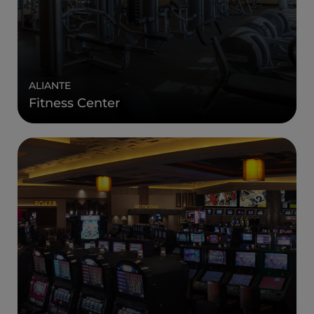
ALIANTE
Fitness Center