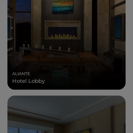
ALIANTE
Hotel Lobby