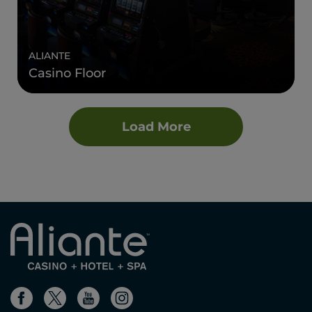
ALIANTE
Casino Floor
Load More