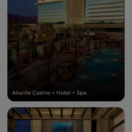
Aliante Casino + Hotel + Spa