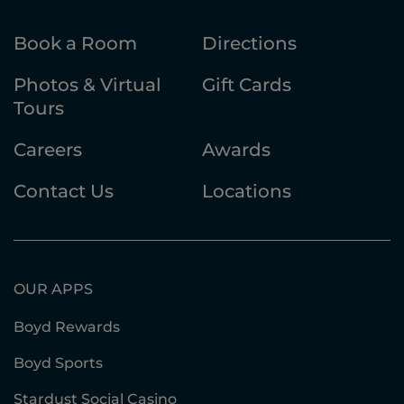
Book a Room
Directions
Photos & Virtual
Gift Cards
Tours
Careers
Awards
Contact Us
Locations
OUR APPS
Boyd Rewards
Boyd Sports
Stardust Social Casino