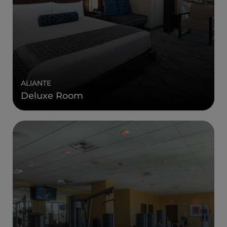
ALIANTE
Deluxe Room