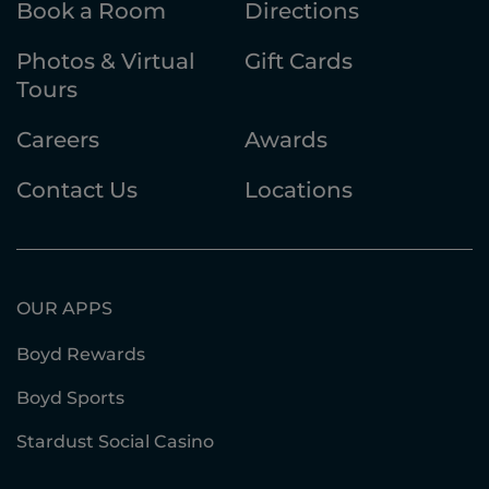
Book a Room
Directions
Photos & Virtual
Gift Cards
Tours
Careers
Awards
Contact Us
Locations
OUR APPS
Boyd Rewards
Boyd Sports
Stardust Social Casino