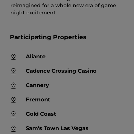
reimagined for a whole new era of game
night excitement
Participating Properties
Aliante
Cadence Crossing Casino
Cannery
Fremont
Gold Coast
Sam's Town Las Vegas