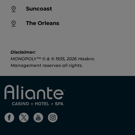
Suncoast
The Orleans
Disclaimer:
MONOPOLY™ © & ® 1935, 2026 Hasbro.
Management reserves all rights.