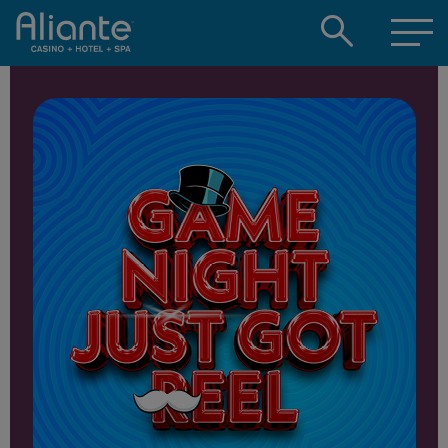
Open
searc
box