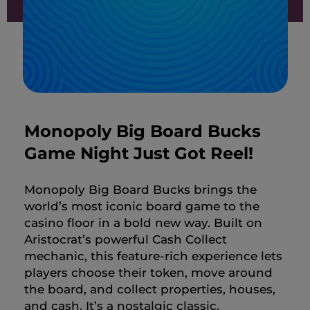
Monopoly Big Board Bucks
Game Night Just Got Reel!
Monopoly Big Board Bucks brings the
world’s most iconic board game to the
casino floor in a bold new way. Built on
Aristocrat’s powerful Cash Collect
mechanic, this feature-rich experience lets
players choose their token, move around
the board, and collect properties, houses,
and cash. It’s a nostalgic classic,