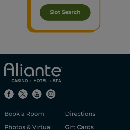
Slot Search
Book a Room
Directions
Photos & Virtual
Gift Cards