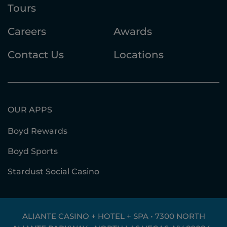
Tours
Careers
Awards
Contact Us
Locations
OUR APPS
Boyd Rewards
Boyd Sports
Stardust Social Casino
ALIANTE CASINO + HOTEL + SPA • 7300 NORTH