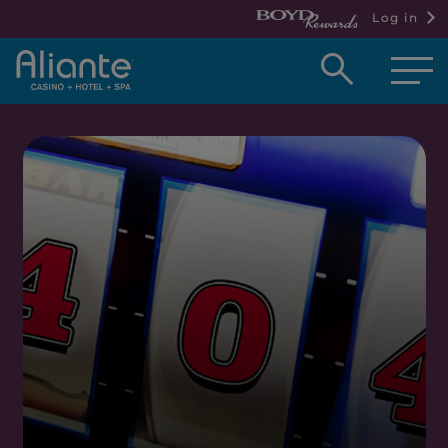
Log in
Open
searc
box