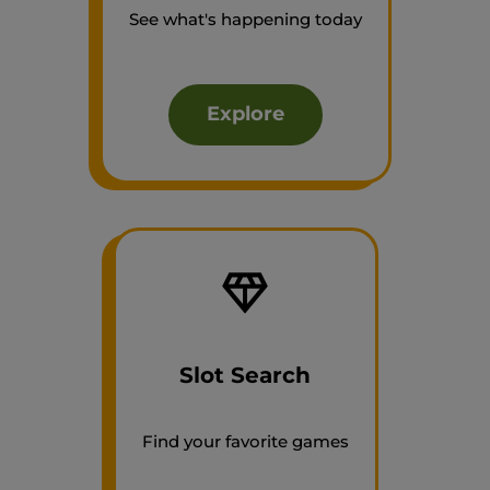
See what's happening today
Explore
Slot Search
Find your favorite games