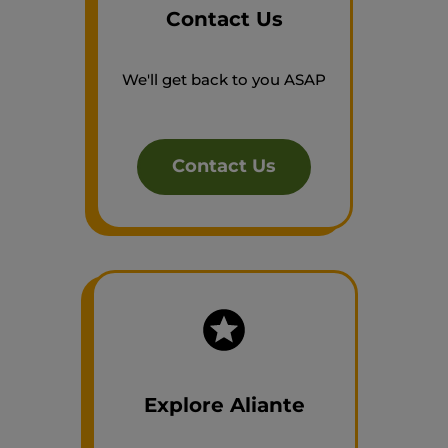
Contact Us
We'll get back to you ASAP
Contact Us
Explore Aliante