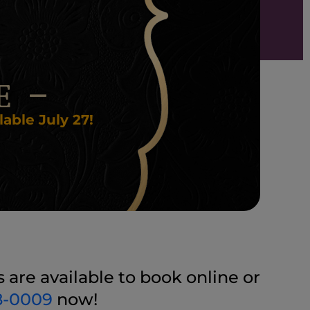
able July 27!
are available to book online or
8-0009
now!