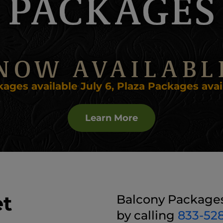
ages available July 6, Plaza Packages avail
Learn More
et
Balcony Packages 
by calling
833-52