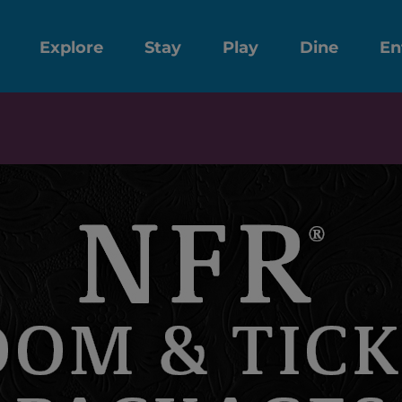
Explore
Stay
Play
Dine
En