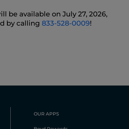
l be available on July 27, 2026,
d by calling
833-528-0009
!
OUR APPS
Boyd Rewards