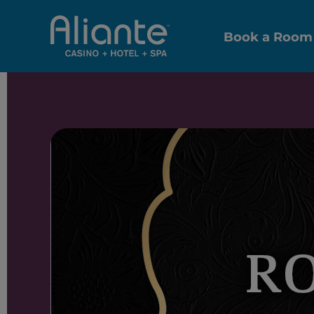
Book a Room