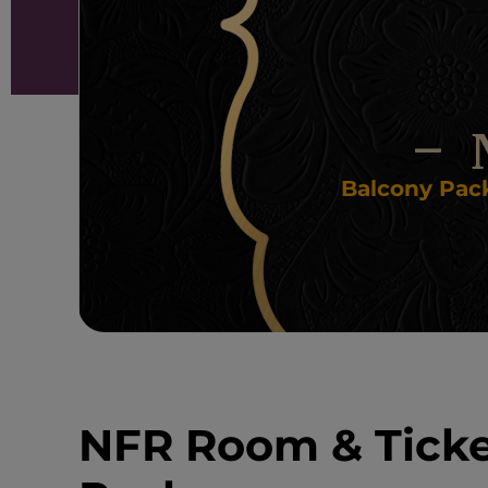
Balcony Pack
NFR Room & Tick