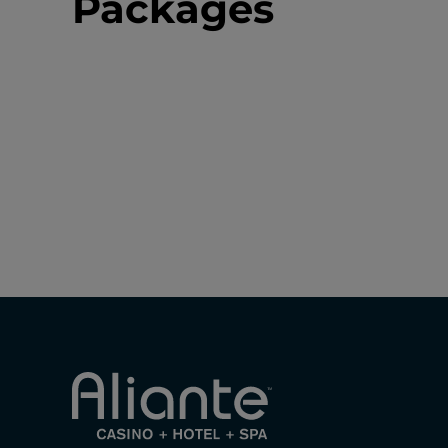
Packages