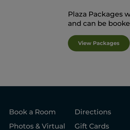
Plaza Packages wil
and can be booke
View Packages
Book a Room
Directions
Photos & Virtual
Gift Cards