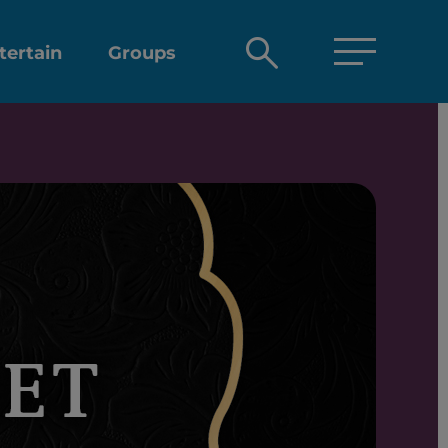
Open
tertain
Groups
search
box