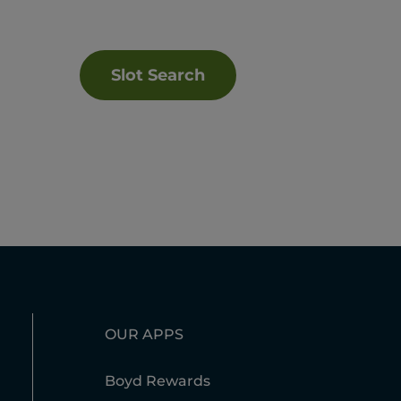
Slot Search
OUR APPS
Boyd Rewards