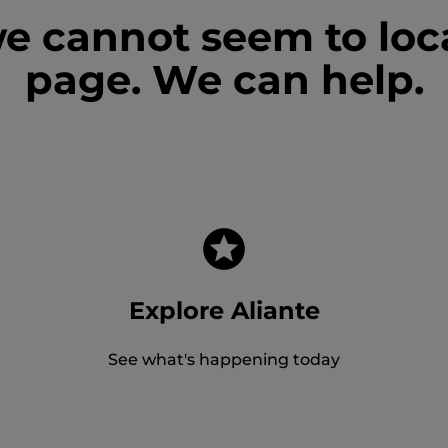
we cannot seem to loc
page. We can help.
Explore Aliante
See what's happening today