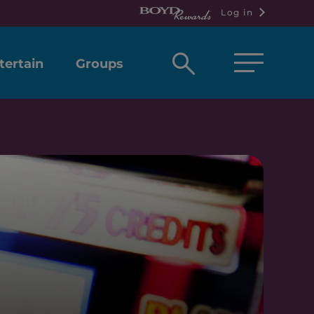
Log in
Open
tertain
Groups
search
box