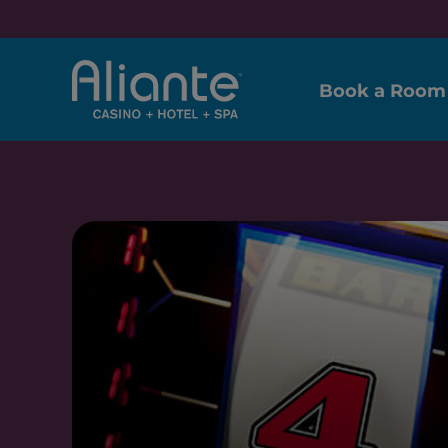
Book a Room