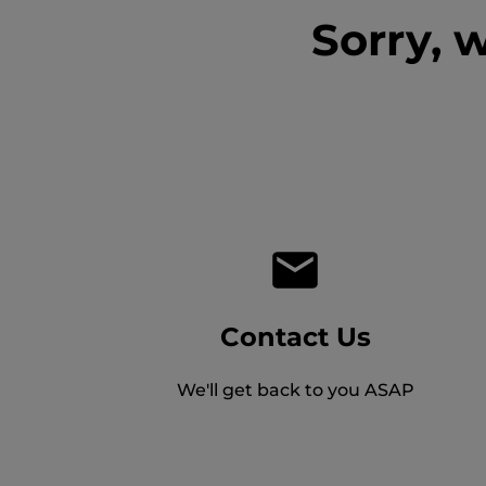
Sorry, 
Contact Us
We'll get back to you ASAP