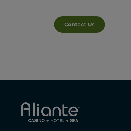
Contact Us