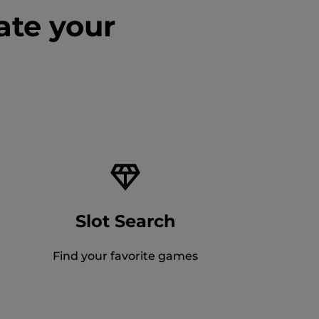
ate your
Slot Search
Find your favorite games