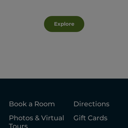
Explore
Book a Room
Directions
Photos & Virtual
Gift Cards
Tours