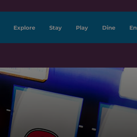
Explore
Stay
Play
Dine
En