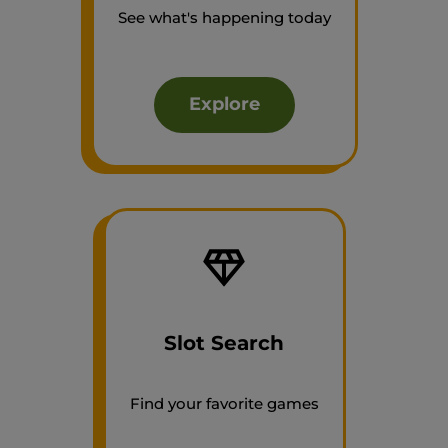
See what's happening today
Explore
Slot Search
Find your favorite games