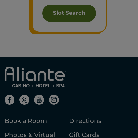
Slot Search
Book a Room
Directions
Photos & Virtual
Gift Cards