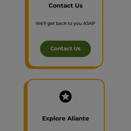
Contact Us
We'll get back to you ASAP
Contact Us
Explore Aliante