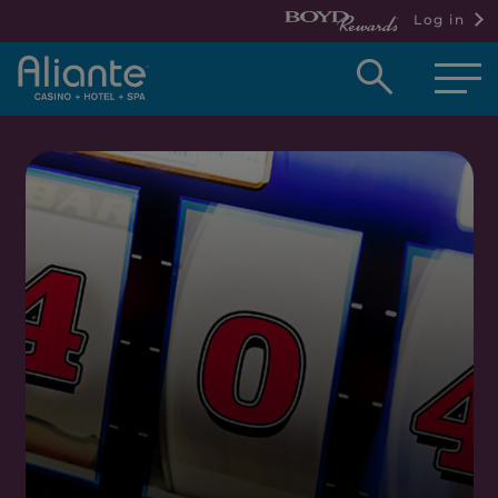
Log in
Open
searc
box