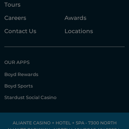
Tours
Careers
Awards
Contact Us
Locations
OUR APPS
Boyd Rewards
Boyd Sports
Stardust Social Casino
ALIANTE CASINO + HOTEL + SPA • 7300 NORTH