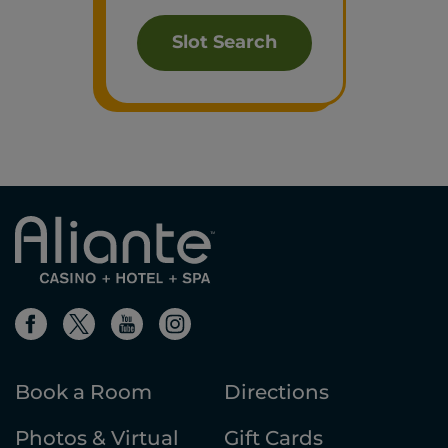
Slot Search
Book a Room
Directions
Photos & Virtual
Gift Cards