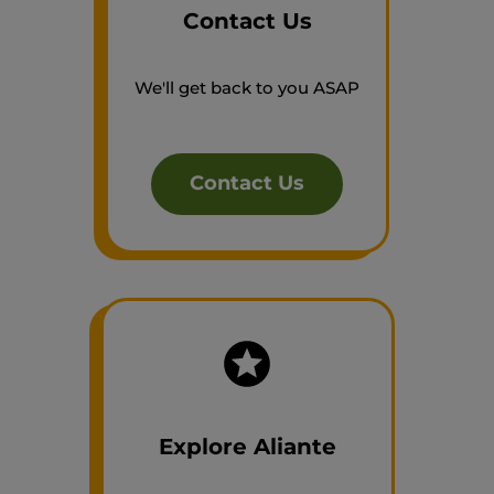
Contact Us
We'll get back to you ASAP
Contact Us
Explore Aliante