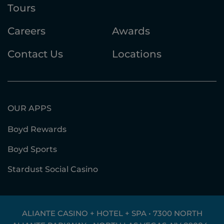
Tours
Careers
Awards
Contact Us
Locations
OUR APPS
Boyd Rewards
Boyd Sports
Stardust Social Casino
ALIANTE CASINO + HOTEL + SPA • 7300 NORTH