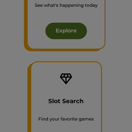
See what's happening today
Explore
Slot Search
Find your favorite games