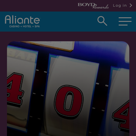
Log in
Open
searc
box