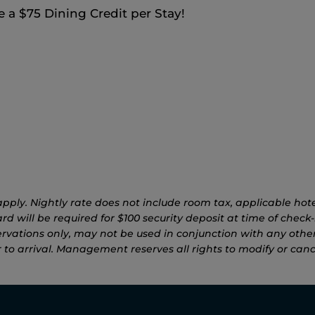
a $75 Dining Credit per Stay!
pply. Nightly rate does not include room tax, applicable hotel
d will be required for $100 security deposit at time of check-i
rvations only, may not be used in conjunction with any other
to arrival. Management reserves all rights to modify or canc