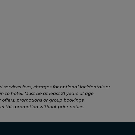
 services fees, charges for optional incidentals or
n to hotel. Must be at least 21 years of age.
 offers, promotions or group bookings.
el this promotion without prior notice.