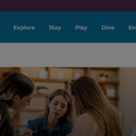
Explore
Stay
Play
Dine
En