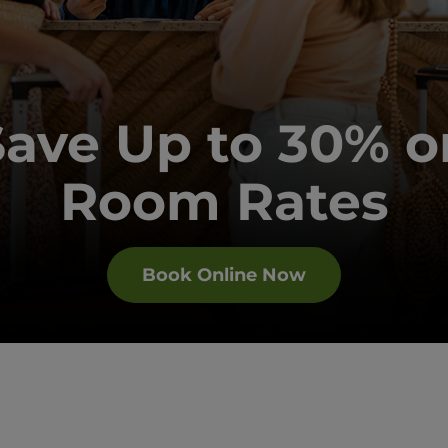
Save Up to 30% o
Room Rates
Book Online Now