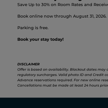
Save Up to 30% on Room Rates and Receive 
Book online now through August 31, 2026.
Parking is free.
Book your stay today!
DISCLAIMER
Offer is based on availability. Blackout dates may a
regulatory surcharges. Valid photo ID and Credit car
Advance reservations required. For new online rese
Cancellations must be made at least 24 hours prior 