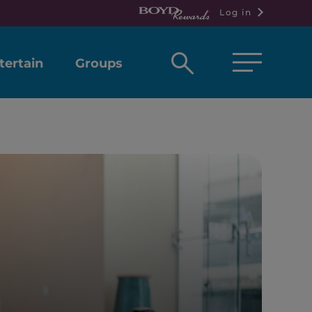
Log in
Open
tertain
Groups
search
box