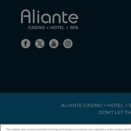
ALIANTE CASINO + HOTEL + 
DON'T LET T
© 2026 Boyd Gaming. All rights reserved.
This website uses cookies and other tracking technologies to enhance user experience and to analyze perfo