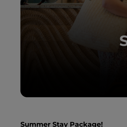
Summer Stay Package!