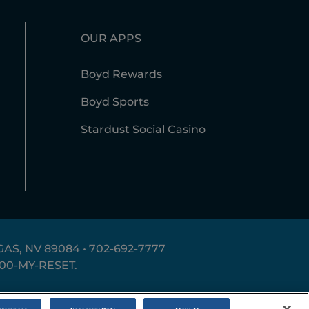
OUR APPS
Boyd Rewards
Boyd Sports
Stardust Social Casino
AS, NV 89084 •
702-692-7777
800-MY-RESET
.
erms of Use
Accessibility Statement
Site Map