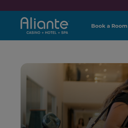
Book a Room