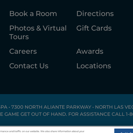
Book a Room
Directions
Photos & Virtual
Gift Cards
Tours
Careers
Awards
Contact Us
Locations
SPA • 7300 NORTH ALIANTE PARKWAY • NORTH LAS VEG
HE GAME GET OUT OF HAND. FOR ASSISTANCE CALL
1-
Responsible Gaming
Privacy Policy
T
rmance and traffic on our website. We also share information about your