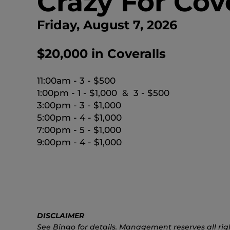
Crazy For Cov
Friday, August 7, 2026
$20,000 in Coveralls
11:00am - 3 - $500
1:00pm - 1 - $1,000 & 3 - $500
3:00pm - 3 - $1,000
5:00pm - 4 - $1,000
7:00pm - 5 - $1,000
9:00pm - 4 - $1,000
DISCLAIMER
See Bingo for details. Management reserves all rig