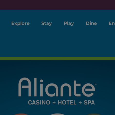
Explore
Stay
Play
Dine
En