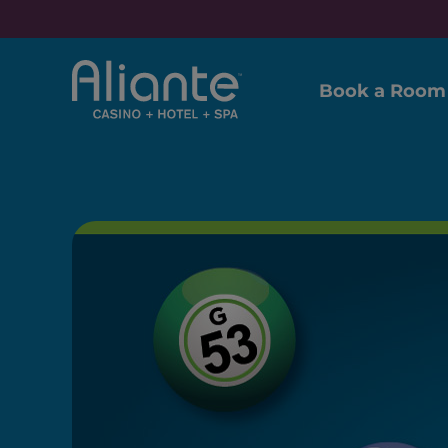
Book a Room