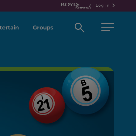
Log in
Open
tertain
Groups
search
box