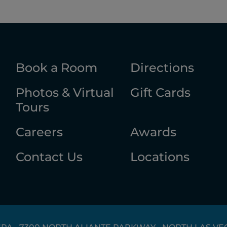
Book a Room
Directions
Photos & Virtual
Gift Cards
Tours
Careers
Awards
Contact Us
Locations