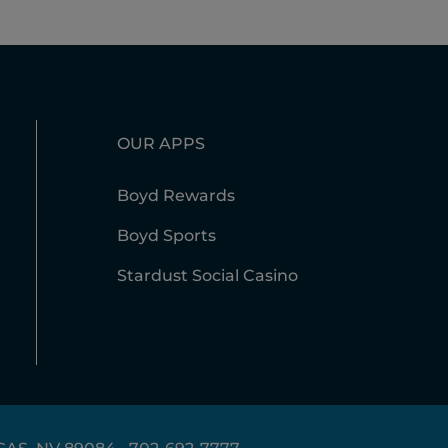
OUR APPS
Boyd Rewards
Boyd Sports
Stardust Social Casino