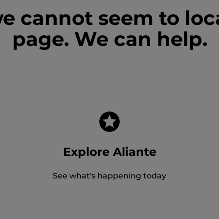
we cannot seem to loc
page. We can help.
Explore Aliante
See what's happening today