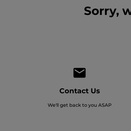
Sorry, 
Contact Us
We'll get back to you ASAP