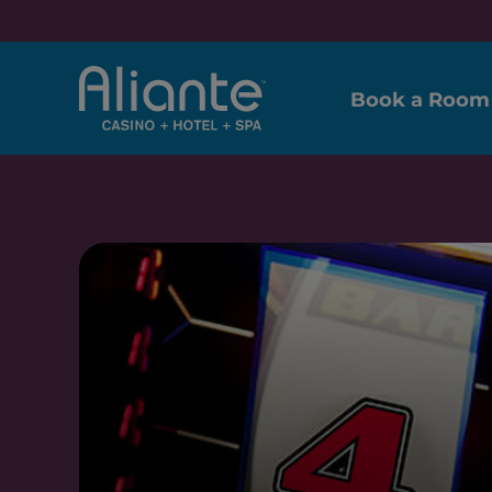
Book a Room