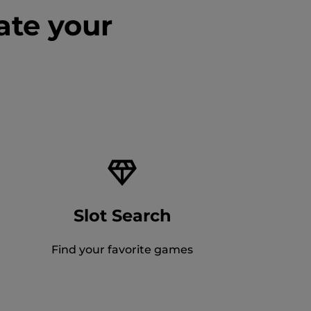
ate your
Slot Search
Find your favorite games