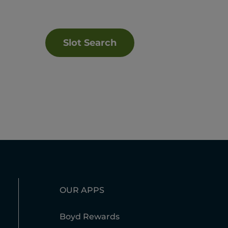
Slot Search
OUR APPS
Boyd Rewards