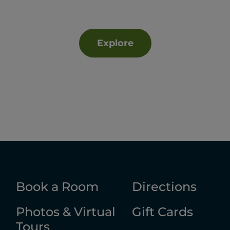
Explore
Book a Room
Directions
Photos & Virtual
Gift Cards
Tours