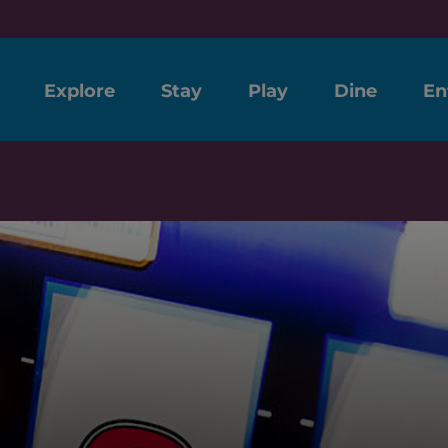
Explore
Stay
Play
Dine
En