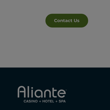
Contact Us