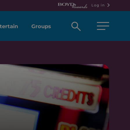
Log in
Open
tertain
Groups
search
box