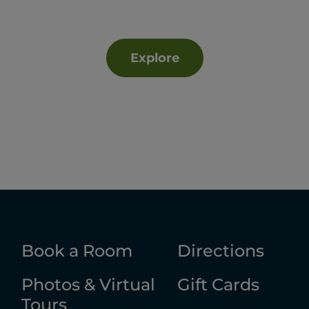
Explore
Book a Room
Directions
Photos & Virtual
Gift Cards
Tours