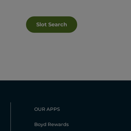
Slot Search
OUR APPS
Boyd Rewards