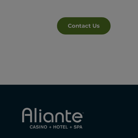
Contact Us