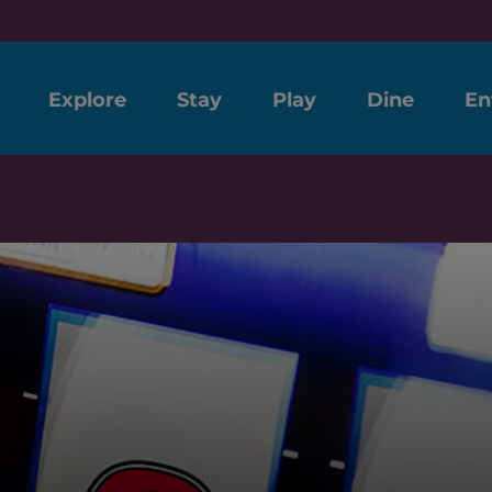
Explore
Stay
Play
Dine
En