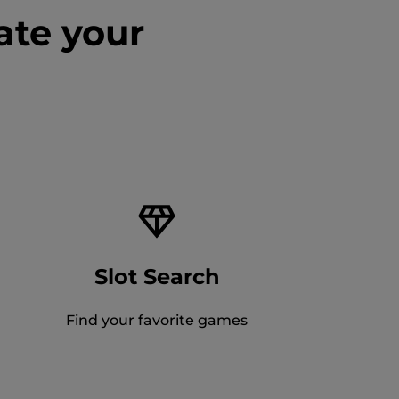
ate your
Slot Search
Find your favorite games