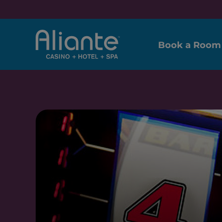
Book a Room