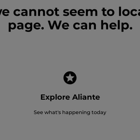
we cannot seem to loc
page. We can help.
Explore Aliante
See what's happening today