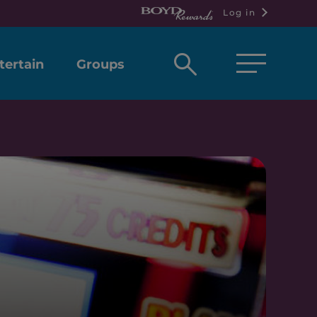
Log in
Open
tertain
Groups
search
box