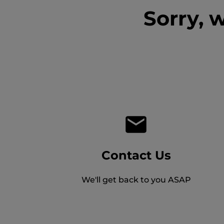
Sorry, 
Contact Us
We'll get back to you ASAP