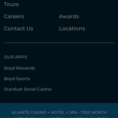
Tours
Careers
Awards
Contact Us
Locations
OUR APPS
Boyd Rewards
Boyd Sports
Stardust Social Casino
ALIANTE CASINO + HOTEL + SPA • 7300 NORTH