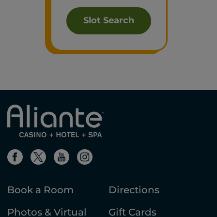
Slot Search
Book a Room
Directions
Photos & Virtual
Gift Cards