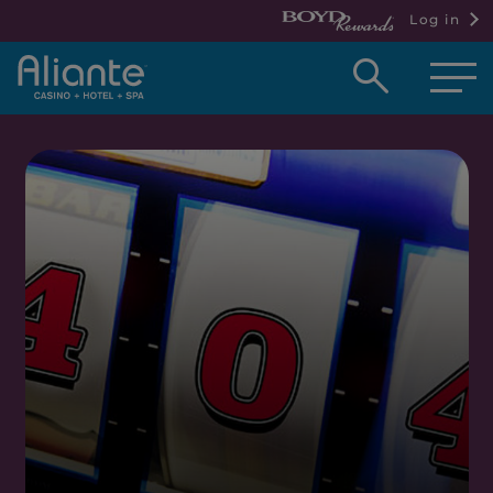
Log in
Open
searc
box