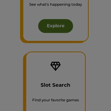
See what's happening today
Explore
Slot Search
Find your favorite games