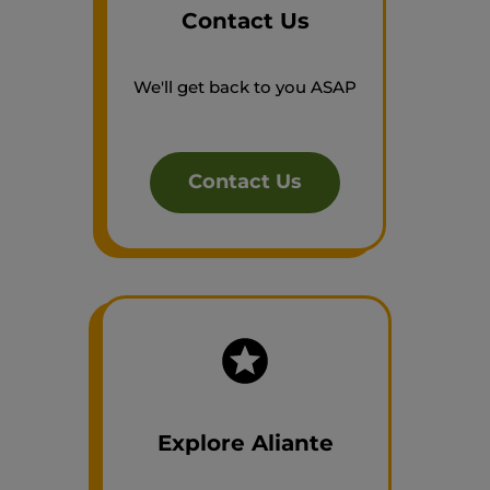
Contact Us
We'll get back to you ASAP
Contact Us
Explore Aliante