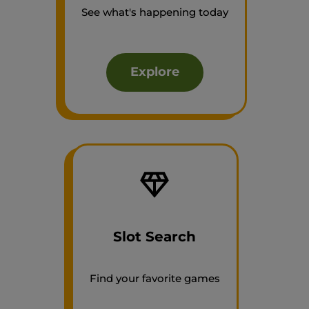
See what's happening today
Explore
Slot Search
Find your favorite games