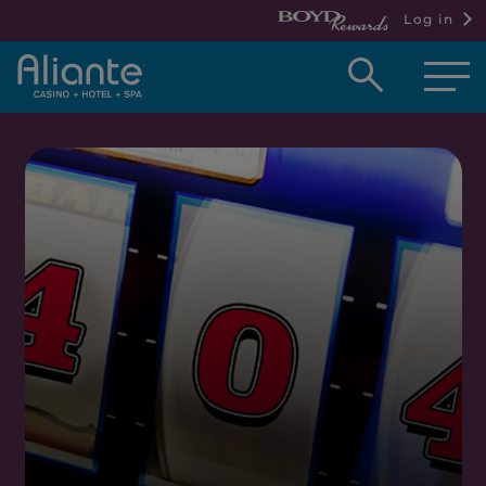
Log in
Open
searc
box