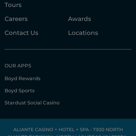
Tours
Careers
Awards
Contact Us
Locations
OUR APPS
Boyd Rewards
Boyd Sports
Stardust Social Casino
ALIANTE CASINO + HOTEL + SPA • 7300 NORTH