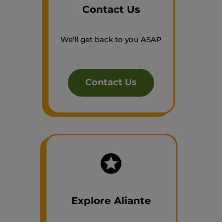
Contact Us
We'll get back to you ASAP
Contact Us
Explore Aliante