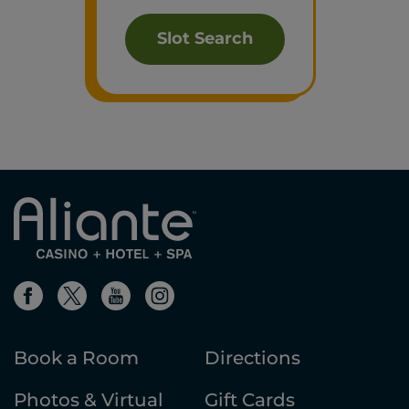
Slot Search
Book a Room
Directions
Photos & Virtual
Gift Cards