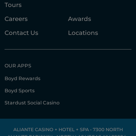
Tours
Careers
Awards
Contact Us
Locations
OUR APPS
Boyd Rewards
Boyd Sports
Stardust Social Casino
ALIANTE CASINO + HOTEL + SPA • 7300 NORTH