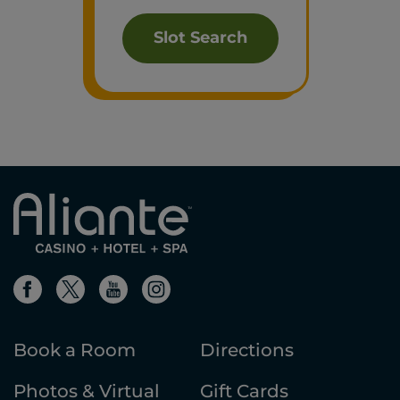
Slot Search
Book a Room
Directions
Photos & Virtual
Gift Cards