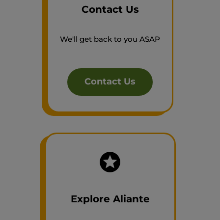
Contact Us
We'll get back to you ASAP
Contact Us
Explore Aliante