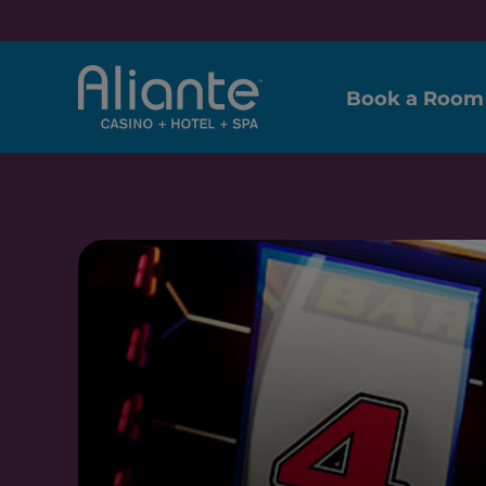
Book a Room