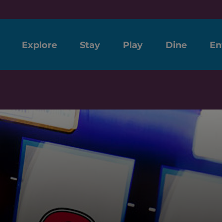
Explore
Stay
Play
Dine
En