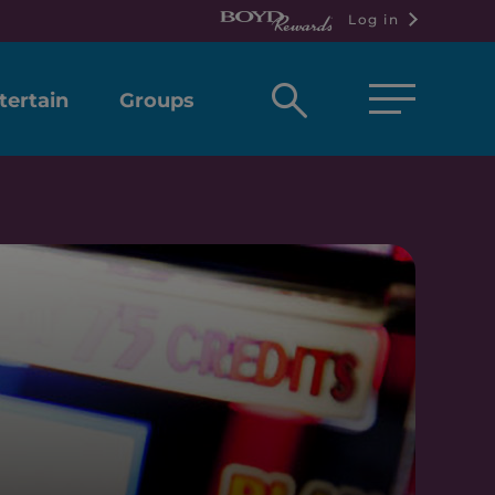
Log in
Open
tertain
Groups
search
box