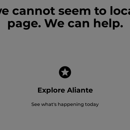
we cannot seem to loc
page. We can help.
Explore Aliante
See what's happening today