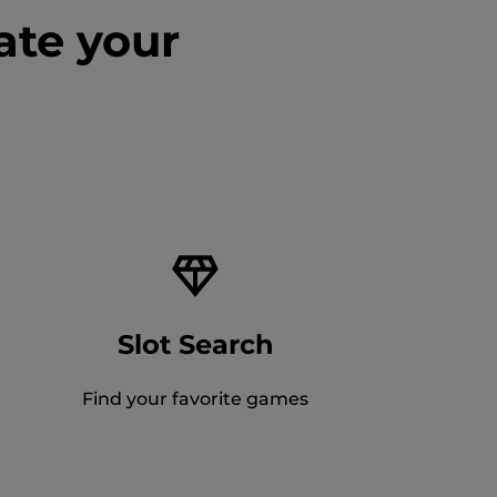
ate your
Slot Search
Find your favorite games