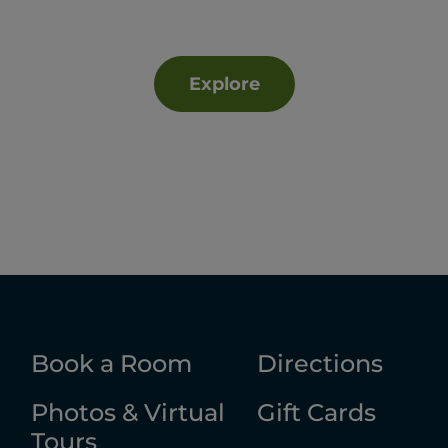
Explore
Book a Room
Directions
Photos & Virtual
Gift Cards
Tours