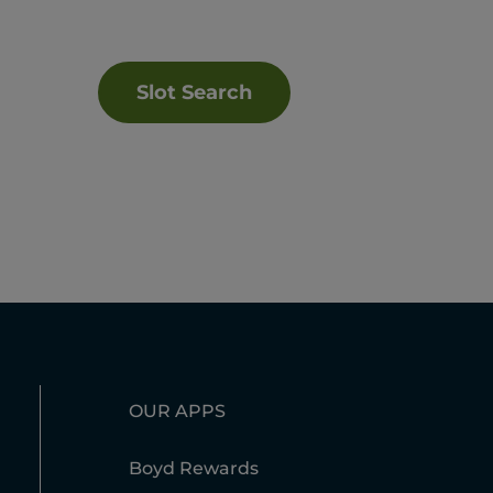
Slot Search
OUR APPS
Boyd Rewards