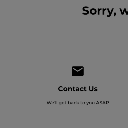
Sorry, 
Contact Us
We'll get back to you ASAP