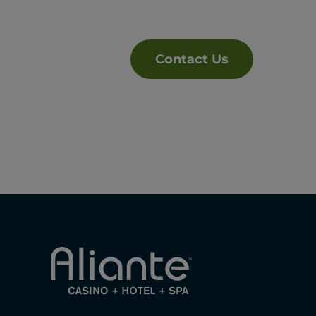
Contact Us