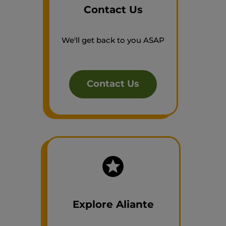
Contact Us
We'll get back to you ASAP
Contact Us
Explore Aliante