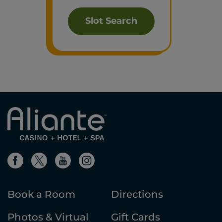
Slot Search
Book a Room
Directions
Photos & Virtual
Gift Cards