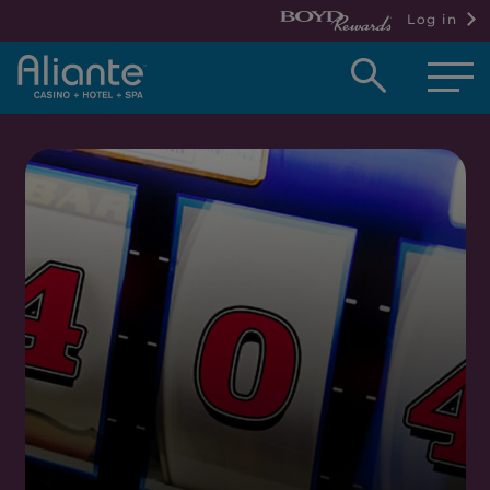
Log in
Open
searc
box