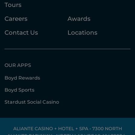
Tours
Careers
Awards
Contact Us
Locations
OUR APPS
Boyd Rewards
Boyd Sports
Stardust Social Casino
ALIANTE CASINO + HOTEL + SPA • 7300 NORTH