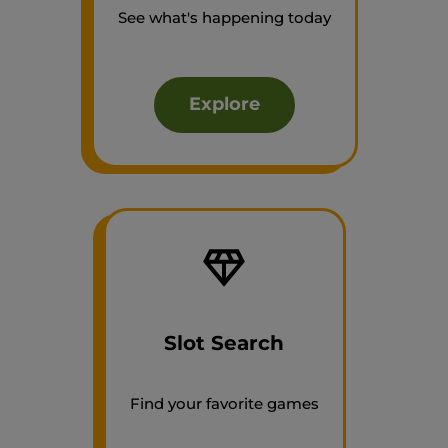
See what's happening today
Explore
Slot Search
Find your favorite games