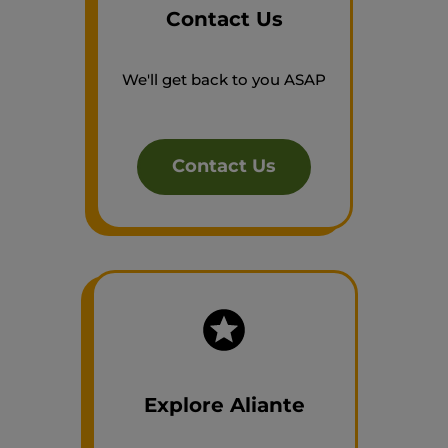
Contact Us
We'll get back to you ASAP
Contact Us
Explore Aliante