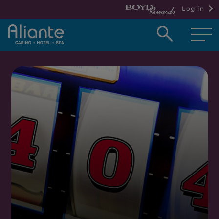
Log in
Open
searc
box