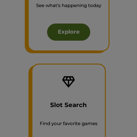
See what's happening today
Explore
Slot Search
Find your favorite games