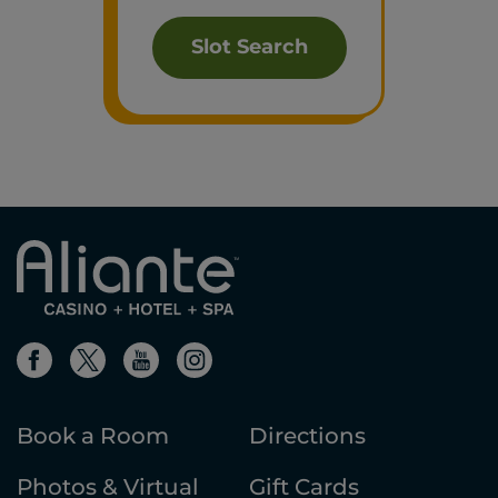
Slot Search
Book a Room
Directions
Photos & Virtual
Gift Cards