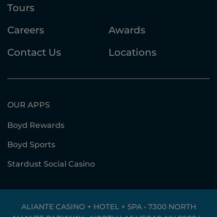
Tours
Careers
Awards
Contact Us
Locations
OUR APPS
Boyd Rewards
Boyd Sports
Stardust Social Casino
ALIANTE CASINO + HOTEL + SPA • 7300 NORTH