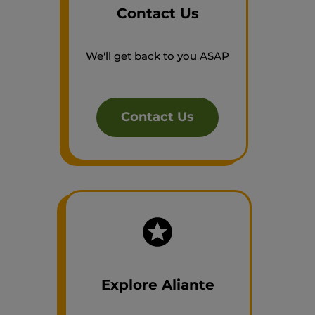
Contact Us
We'll get back to you ASAP
Contact Us
Explore Aliante