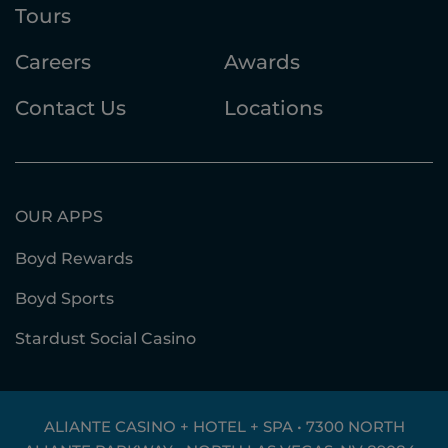
Tours
Careers
Awards
Contact Us
Locations
OUR APPS
Boyd Rewards
Boyd Sports
Stardust Social Casino
ALIANTE CASINO + HOTEL + SPA • 7300 NORTH