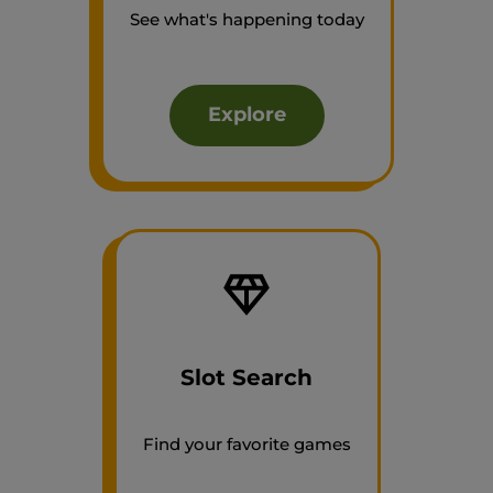
See what's happening today
Explore
Slot Search
Find your favorite games