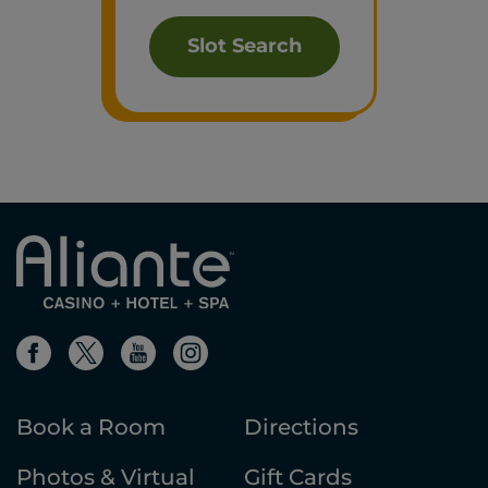
Slot Search
Book a Room
Directions
Photos & Virtual
Gift Cards