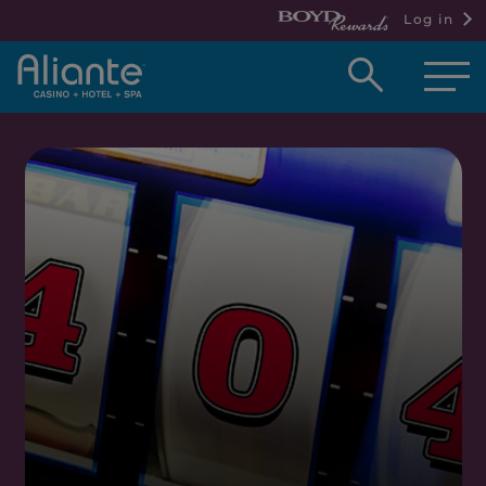
Log in
Open
searc
box