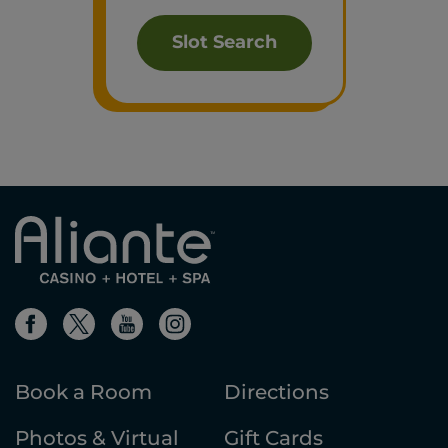
Slot Search
Book a Room
Directions
Photos & Virtual
Gift Cards