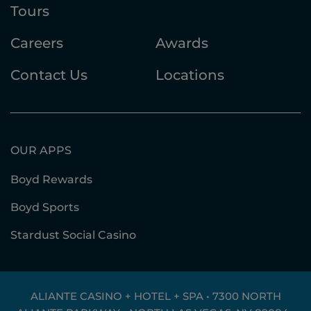
Tours
Careers
Awards
Contact Us
Locations
OUR APPS
Boyd Rewards
Boyd Sports
Stardust Social Casino
ALIANTE CASINO + HOTEL + SPA • 7300 NORTH