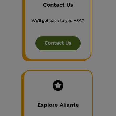
Contact Us
We'll get back to you ASAP
Contact Us
Explore Aliante