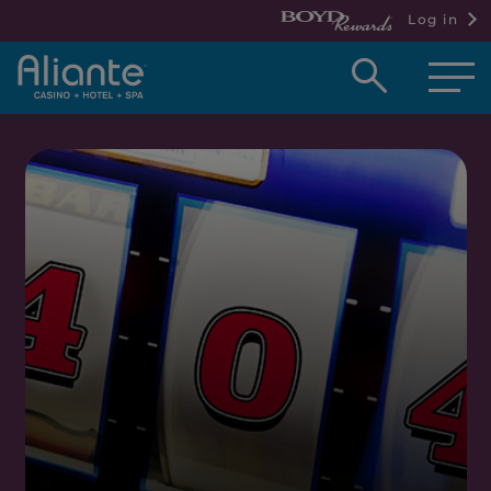
Log in
Open
searc
box