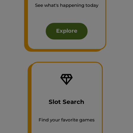
See what's happening today
Explore
Slot Search
Find your favorite games