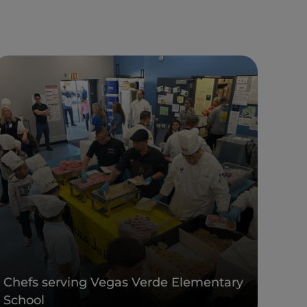
Chefs serving Vegas Verde Elementary
School