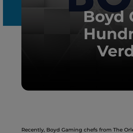
Boyd 
Hundr
Verd
Recently, Boyd Gaming chefs from The Orle