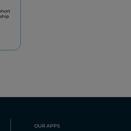
ohort
rship
OUR APPS