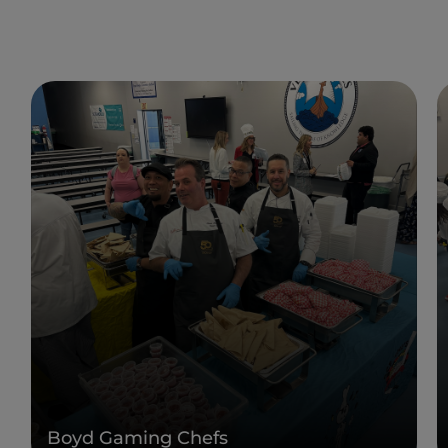
Boyd Gaming Chefs