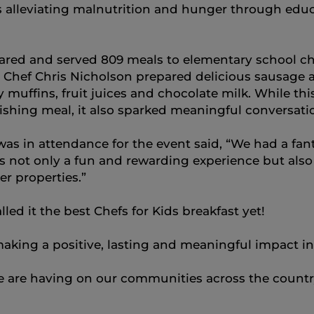
s alleviating malnutrition and hunger through edu
ed and served 809 meals to elementary school chil
d Chef Chris Nicholson prepared delicious sausag
 muffins, fruit juices and chocolate milk. While t
ishing meal, it also sparked meaningful conversati
s in attendance for the event said, “We had a fan
s not only a fun and rewarding experience but als
er properties.”
lled it the best Chefs for Kids breakfast yet!
aking a positive, lasting and meaningful impact i
e are having on our communities across the country