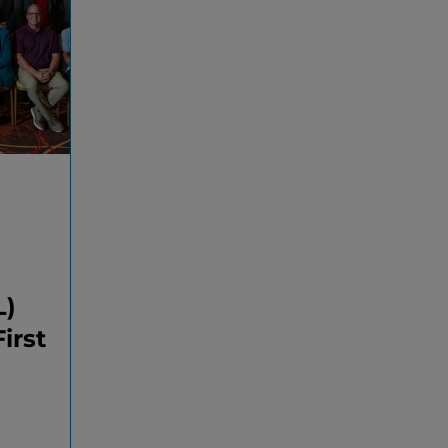
L)
irst