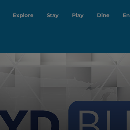
Explore
Stay
Play
Dine
En