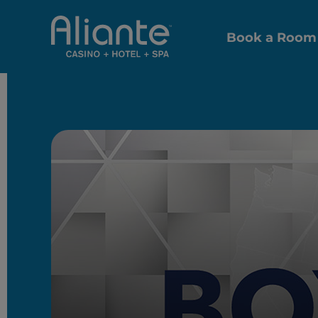
Book a Room