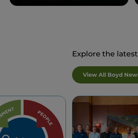
Explore the lates
View All Boyd New