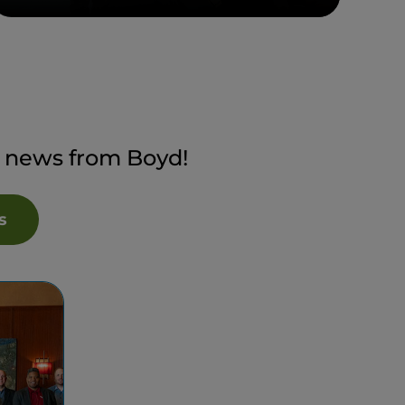
t news from Boyd!
s