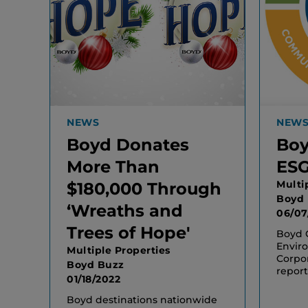
NEWS
NEW
Boyd Donates
Boy
More Than
ESG
Multi
$180,000 Through
Boyd
‘Wreaths and
06/07
Trees of Hope'
Boyd G
Enviro
Multiple Properties
Corpo
Boyd Buzz
report
01/18/2022
Boyd destinations nationwide