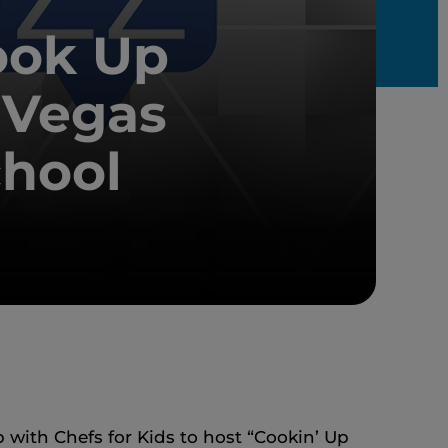
ook Up
 Vegas
chool
with Chefs for Kids to host “Cookin’ Up