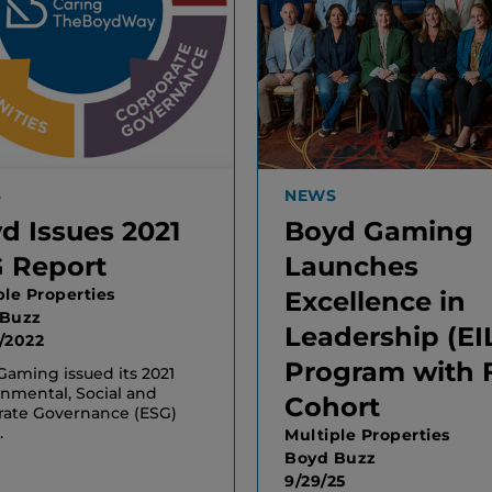
S
NEWS
d Issues 2021
Boyd Gaming
 Report
Launches
ple Properties
Excellence in
 Buzz
Leadership (EI
/2022
Program with F
aming issued its 2021
nmental, Social and
Cohort
rate Governance (ESG)
.
Multiple Properties
Boyd Buzz
9/29/25