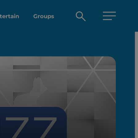
Open
tertain
Groups
search
box