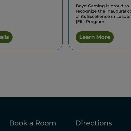
Boyd Gaming is proud to
recognize the inaugural c
of its Excellence in Leade
(EIL) Program.
ails
Learn More
Book a Room
Directions