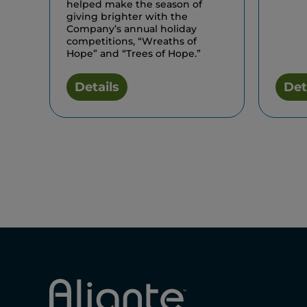
helped make the season of
giving brighter with the
Company’s annual holiday
competitions, “Wreaths of
Hope” and “Trees of Hope.”
Details
Det