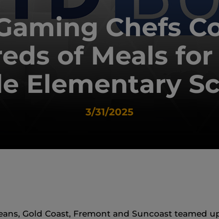
Gaming Chefs C
eds of Meals for
e Elementary S
3/31/2025
ans, Gold Coast, Fremont and Suncoast teamed up 