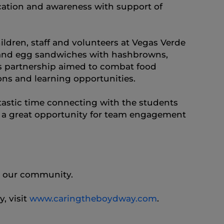
cation and awareness with support of
dren, staff and volunteers at Vegas Verde
e and egg sandwiches with hashbrowns,
his partnership aimed to combat food
ons and learning opportunities.
tastic time connecting with the students
o a great opportunity for team engagement
n our community.
, visit
www.caringtheboydway.com
.