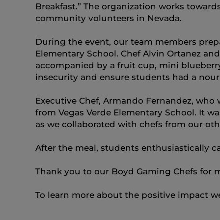
Breakfast.” The organization works toward
community volunteers in Nevada.
During the event, our team members prepar
Elementary School. Chef Alvin Ortanez an
accompanied by a fruit cup, mini blueberry
insecurity and ensure students had a nour
Executive Chef, Armando Fernandez, who wa
from Vegas Verde Elementary School. It wa
as we collaborated with chefs from our oth
After the meal, students enthusiastically ca
Thank you to our Boyd Gaming Chefs for m
To learn more about the positive impact w