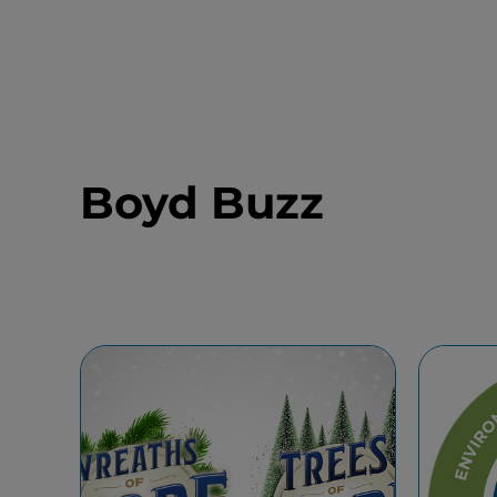
Boyd Buzz