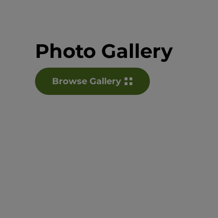
Photo Gallery
Browse Gallery