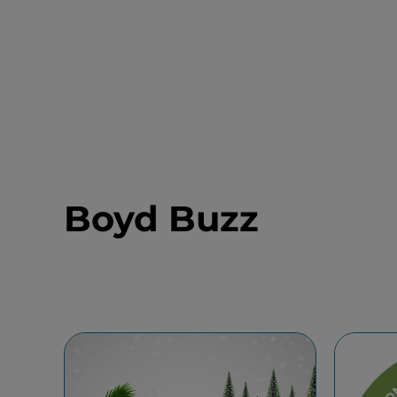
Boyd Buzz