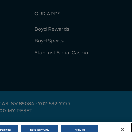
OUR APPS
Boyd Rewards
Boyd Sports
Stardust Social Casino
AS, NV 89084 •
702-692-7777
800-MY-RESET
.
erms of Use
Accessibility Statement
Site Map
eferences
Necessary Only
Allow All