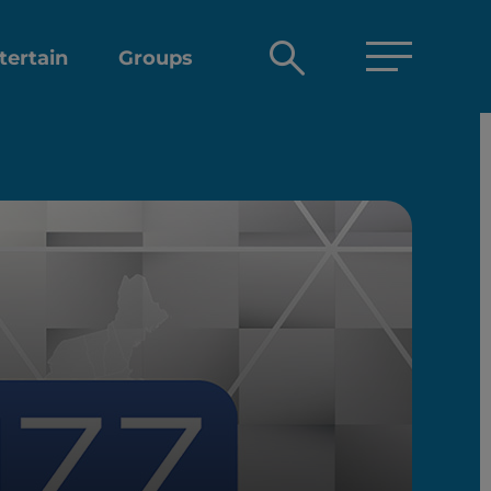
Open
tertain
Groups
search
box