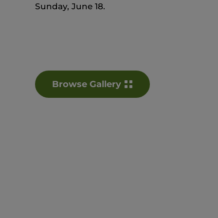
Sunday, June 18.
Browse Gallery