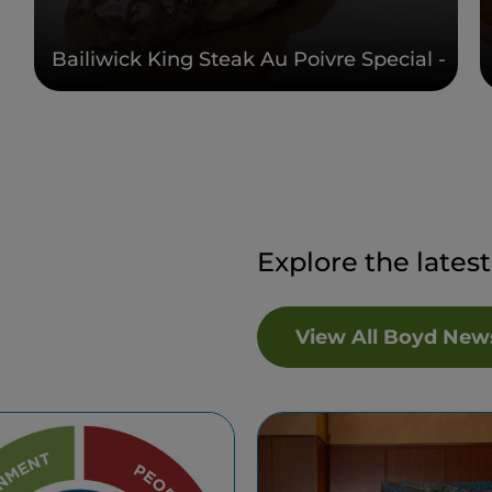
Bailiwick King Steak Au Poivre Special -
Explore the lates
View All Boyd New