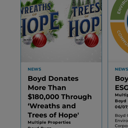
NEWS
NEW
Boyd Donates
Boy
More Than
ESG
Multi
$180,000 Through
Boyd
‘Wreaths and
06/07
Trees of Hope'
Boyd G
Enviro
Multiple Properties
Corpo