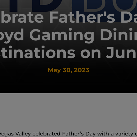
brate Father's D
oyd Gaming Dini
tinations on Jun
May 30, 2023
egas Valley celebrated Father’s Day with a variety