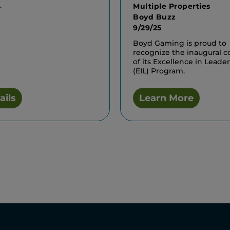
.
Multiple Properties
Boyd Buzz
9/29/25
Boyd Gaming is proud to
recognize the inaugural c
of its Excellence in Leade
(EIL) Program.
ails
Learn More