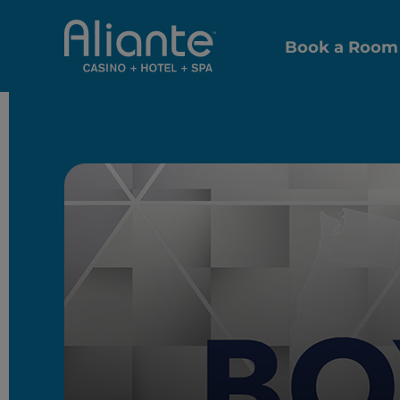
Book a Room