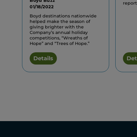
Boyd Buzz
report
01/18/2022
Boyd destinations nationwide
helped make the season of
giving brighter with the
Company’s annual holiday
competitions, “Wreaths of
Hope” and “Trees of Hope.”
Details
Det