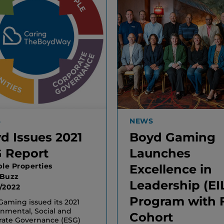
S
NEWS
d Issues 2021
Boyd Gaming
 Report
Launches
ple Properties
Excellence in
 Buzz
Leadership (EI
/2022
Program with F
aming issued its 2021
nmental, Social and
Cohort
rate Governance (ESG)