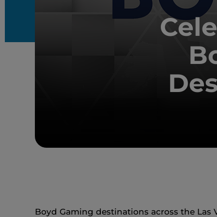
Cele
B
Des
Boyd Gaming destinations across the Las V