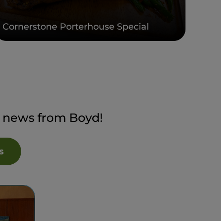
Cornerstone Porterhouse Special
t news from Boyd!
s