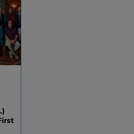
L)
irst