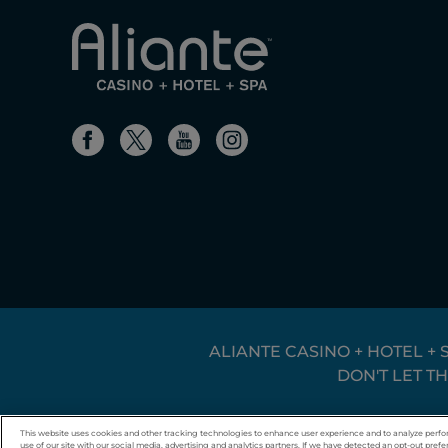
ALIANTE CASINO + HOTEL + 
DON'T LET T
© 2026 Boyd Gaming. All rights reserved.
This website uses cookies and other tracking technologies to enhance user experience and to analyze perfo
use of our site with our social media, advertising and analytics partners. If we have detected an opt-out prefer