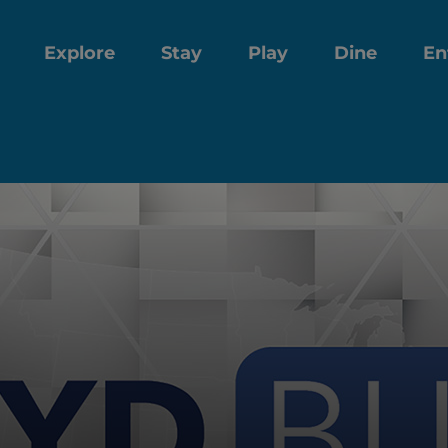
Explore
Stay
Play
Dine
En