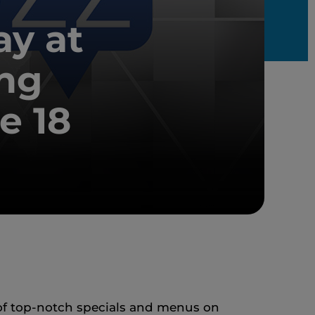
ay at
ng
e 18
 of top-notch specials and menus on