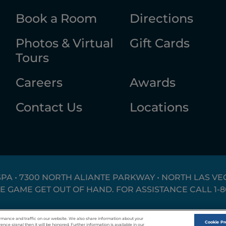
Book a Room
Directions
Photos & Virtual
Gift Cards
Tours
Careers
Awards
Contact Us
Locations
SPA • 7300 NORTH ALIANTE PARKWAY • NORTH LAS VEG
HE GAME GET OUT OF HAND. FOR ASSISTANCE CALL
1-
Responsible Gaming
Privacy Policy
T
rmance and traffic on our website. We also share information about your
Cookie Pr
ence signal then it will be honored. Further information is available in our