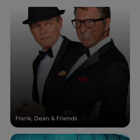
Frank, Dean & Friends