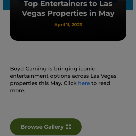
Top Entertainers to Las
Vegas Properties in May
April 11, 2023
Boyd Gaming is bringing iconic
entertainment options across Las Vegas
properties this May. Click
here
to read
more.
Browse Gallery