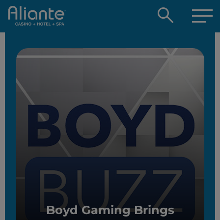
Open
searc
box
Boyd Gaming Brings