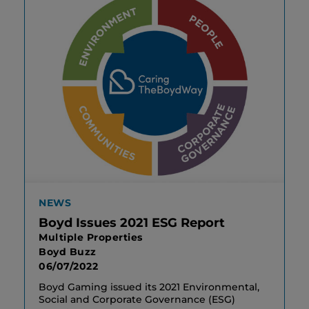
NEWS
Boyd Issues 2021 ESG Report
Multiple Properties
Boyd Buzz
06/07/2022
Boyd Gaming issued its 2021 Environmental,
Social and Corporate Governance (ESG)