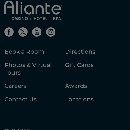
Book a Room
Directions
Photos & Virtual
Gift Cards
Tours
Careers
Awards
Contact Us
Locations