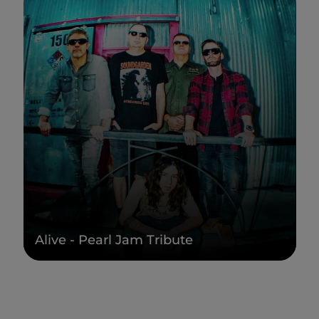
Alive - Pearl Jam Tribute