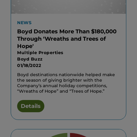
NEWS
Boyd Donates More Than $180,000
Through ‘Wreaths and Trees of
Hope'
Multiple Properties
Boyd Buzz
01/18/2022
Boyd destinations nationwide helped make
the season of giving brighter with the
Company’s annual holiday competitions,
“Wreaths of Hope” and “Trees of Hope.”
Details