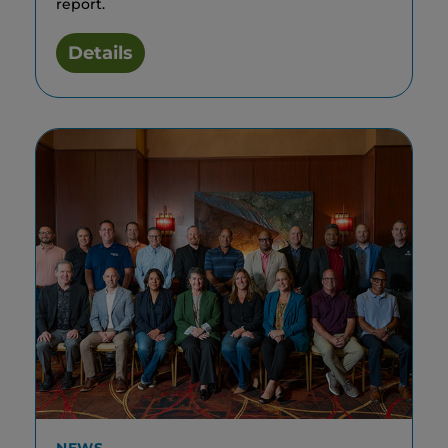
report.
Details