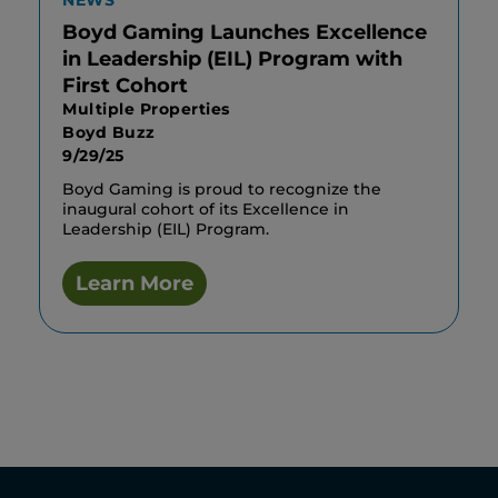
NEWS
Boyd Gaming Launches Excellence
in Leadership (EIL) Program with
First Cohort
Multiple Properties
Boyd Buzz
9/29/25
Boyd Gaming is proud to recognize the
inaugural cohort of its Excellence in
Leadership (EIL) Program.
Learn More