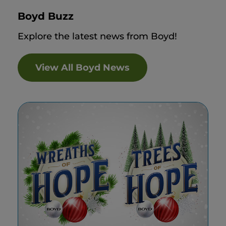
Boyd Buzz
Explore the latest news from Boyd!
View All Boyd News