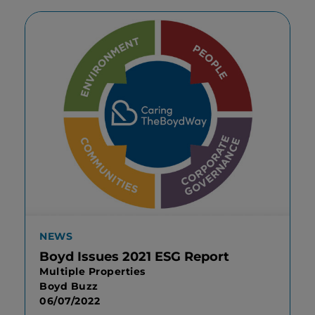
NEWS
Boyd Issues 2021 ESG Report
Multiple Properties
Boyd Buzz
06/07/2022