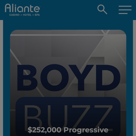
Open
searc
box
$252,000 Progressive