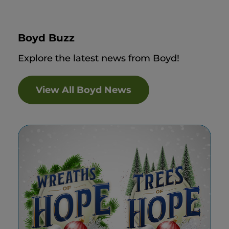
Boyd Buzz
Explore the latest news from Boyd!
View All Boyd News