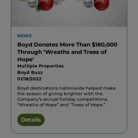
NEWS
Boyd Donates More Than $180,000
Through ‘Wreaths and Trees of
Hope'
Multiple Properties
Boyd Buzz
01/18/2022
Boyd destinations nationwide helped make
the season of giving brighter with the
Company’s annual holiday competitions,
“Wreaths of Hope” and “Trees of Hope.”
Details