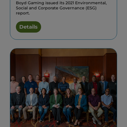
Boyd Gaming issued its 2021 Environmental,
Social and Corporate Governance (ESG)
report.
Details