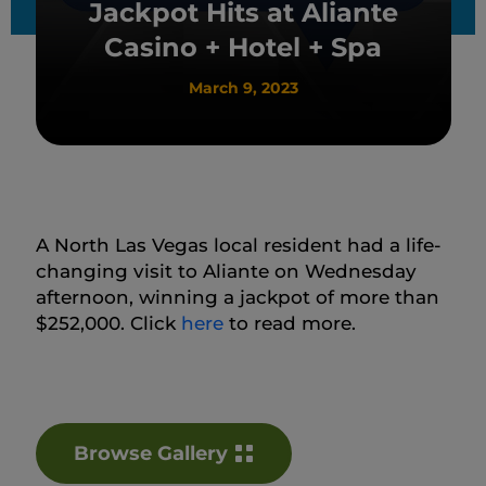
Jackpot Hits at Aliante
Casino + Hotel + Spa
March 9, 2023
A North Las Vegas local resident had a life-
changing visit to Aliante on Wednesday
afternoon, winning a jackpot of more than
$252,000. Click
here
to read more.
Browse Gallery