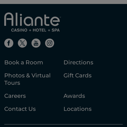
Book a Room
Directions
Photos & Virtual
Gift Cards
Tours
Careers
Awards
Contact Us
Locations