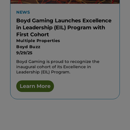
NEWS
Boyd Gaming Launches Excellence
in Leadership (EIL) Program with
First Cohort
Multiple Properties
Boyd Buzz
9/29/25
Boyd Gaming is proud to recognize the
inaugural cohort of its Excellence in
Leadership (EIL) Program.
Learn More