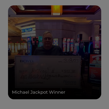
Michael Jackpot Winner