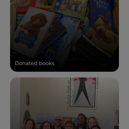
Donated books