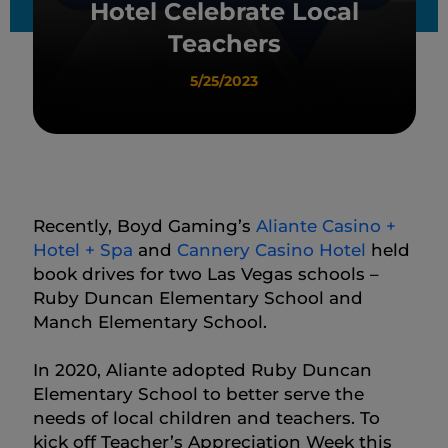
Hotel Celebrate Local
Teachers
5/25/2023
Recently, Boyd Gaming’s
Aliante Casino +
Hotel + Spa
and
Cannery Casino Hotel
held
book drives for two Las Vegas schools –
Ruby Duncan Elementary School and
Manch Elementary School.
In 2020, Aliante adopted Ruby Duncan
Elementary School to better serve the
needs of local children and teachers. To
kick off Teacher’s Appreciation Week this