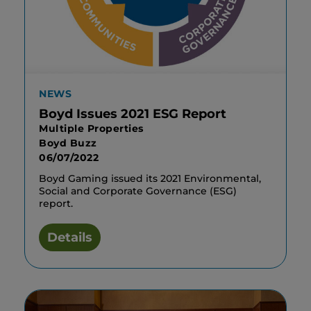
NEWS
Boyd Issues 2021 ESG Report
Multiple Properties
Boyd Buzz
06/07/2022
Boyd Gaming issued its 2021 Environmental,
Social and Corporate Governance (ESG)
report.
Details