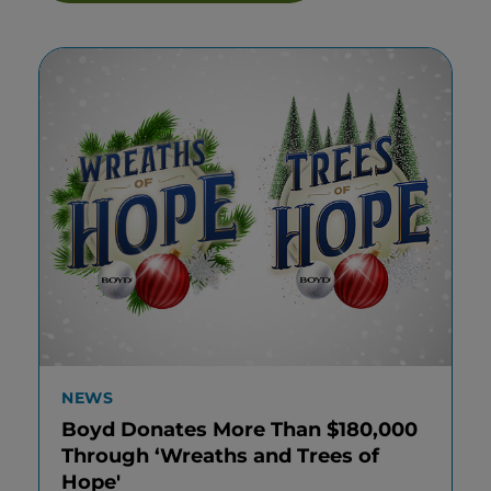
NEWS
Boyd Donates More Than $180,000
Through ‘Wreaths and Trees of
Hope'