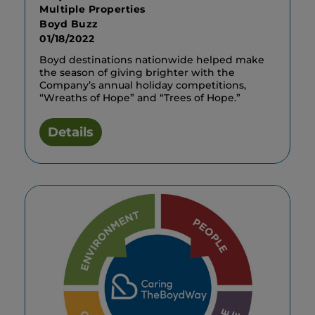
Multiple Properties
Boyd Buzz
01/18/2022
Boyd destinations nationwide helped make
the season of giving brighter with the
Company’s annual holiday competitions,
“Wreaths of Hope” and “Trees of Hope.”
Details