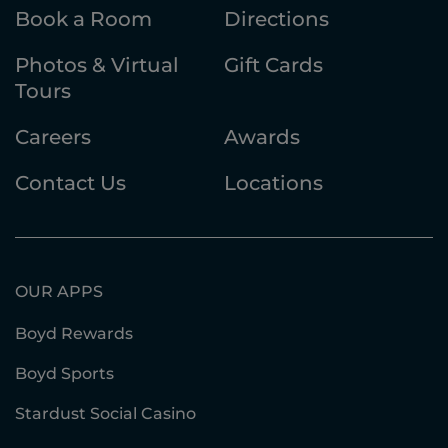
Book a Room
Directions
Photos & Virtual
Gift Cards
Tours
Careers
Awards
Contact Us
Locations
OUR APPS
Boyd Rewards
Boyd Sports
Stardust Social Casino