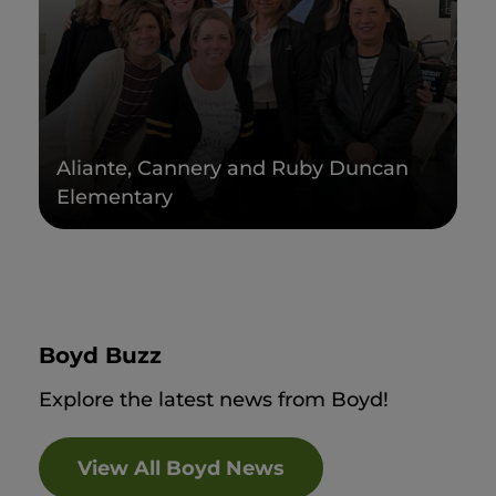
Aliante, Cannery and Ruby Duncan
Elementary
Boyd Buzz
Explore the latest news from Boyd!
View All Boyd News