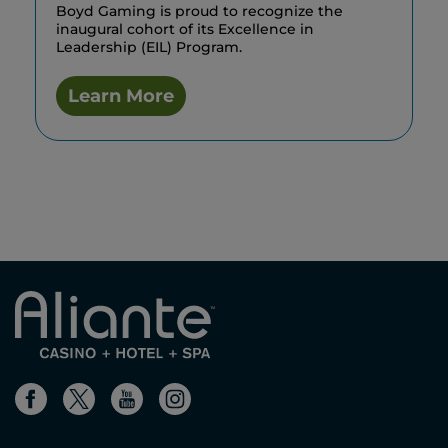
Boyd Gaming is proud to recognize the
inaugural cohort of its Excellence in
Leadership (EIL) Program.
Learn More