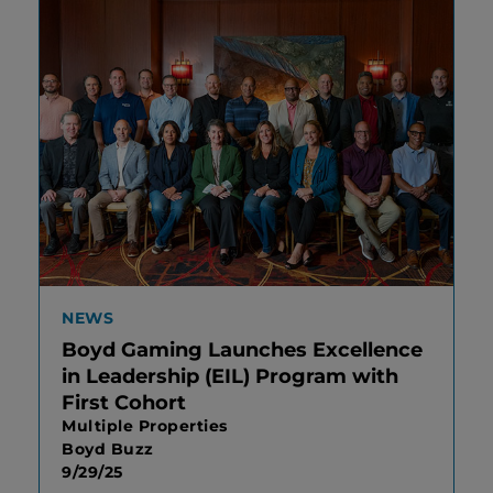
NEWS
Boyd Gaming Launches Excellence
in Leadership (EIL) Program with
First Cohort
Multiple Properties
Boyd Buzz
9/29/25