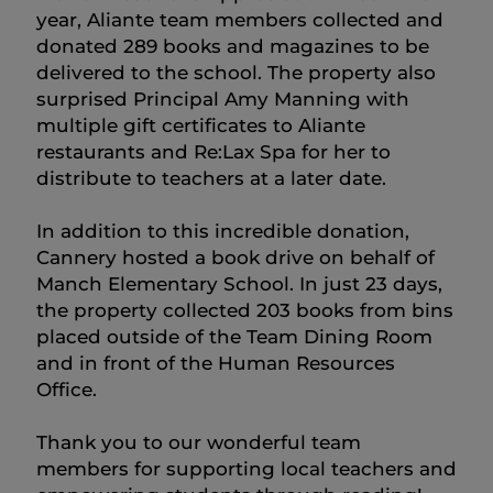
year, Aliante team members collected and
donated 289 books and magazines to be
delivered to the school. The property also
surprised Principal Amy Manning with
multiple gift certificates to Aliante
restaurants and Re:Lax Spa for her to
distribute to teachers at a later date.
In addition to this incredible donation,
Cannery hosted a book drive on behalf of
Manch Elementary School. In just 23 days,
the property collected 203 books from bins
placed outside of the Team Dining Room
and in front of the Human Resources
Office.
Thank you to our wonderful team
members for supporting local teachers and