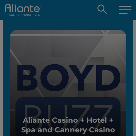
Open
searc
box
Aliante Casino + Hotel +
Spa and Cannery Casino