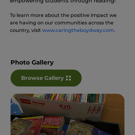
empowering students through reading!
To learn more about the positive impact we
are having on our communities across the
country, visit
www.caringtheboydway.com
.
Photo Gallery
Browse Gallery