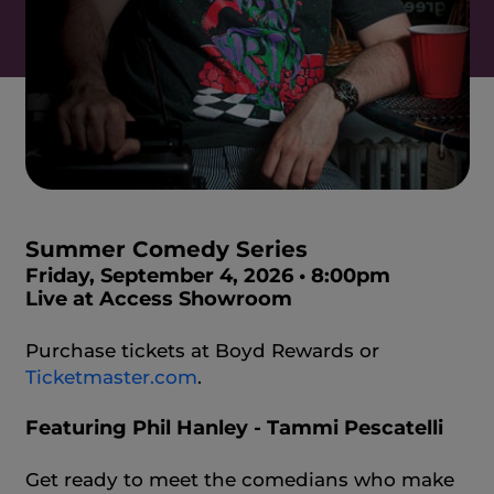
Summer Comedy Series
Friday, September 4, 2026 • 8:00pm
Live at Access Showroom
Purchase tickets at Boyd Rewards or
Ticketmaster.com
.
Featuring Phil Hanley - Tammi Pescatelli
Get ready to meet the comedians who make