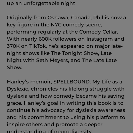
up an unforgettable night
Originally from Oshawa, Canada, Phil is now a
key figure in the NYC comedy scene,
performing regularly at the Comedy Cellar.
With nearly 600K followers on Instagram and
370K on TikTok, he’s appeared on major late-
night shows like The Tonight Show, Late
Night with Seth Meyers, and The Late Late
Show.
Hanley’s memoir, SPELLBOUND: My Life as a
Dyslexic, chronicles his lifelong struggle with
dyslexia and how comedy became his saving
grace. Hanley’s goal in writing this book is to
continue his advocacy for dyslexia awareness
and his commitment to using his platform to
inspire others and promote a deeper
understanding of neurodiversity.