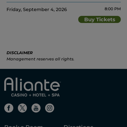
8:00 PM
Friday, September 4, 2026
Buy Tickets
DISCLAIMER
Management reserves all rights.