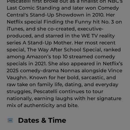
Pescatelli first broke out as a finalist on NBC's
Last Comic Standing and later won Comedy
Central's Stand-Up Showdown in 2010. Her
Netflix special Finding the Funny hit No. 3 on
iTunes, and she co-created, executive-
produced, and starred in the WE TV reality
series A Stand-Up Mother. Her most recent
special, The Way After School Special, ranked
among Amazon’s top 10 streamed comedy
specials in 2021. She also appeared in Netflix’s
2025 comedy-drama Nonnas alongside Vince
Vaughn. Known for her bold, sarcastic, and
raw take on family life, dating, and everyday
struggles, Pescatelli continues to tour
nationally, earning laughs with her signature
mix of authenticity and bite.
Dates & Time