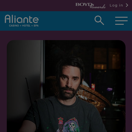
Log in
Open
searc
box