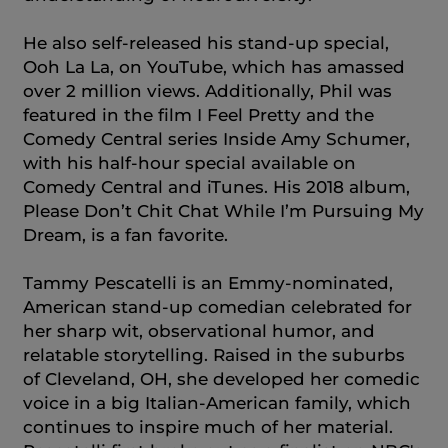
He also self-released his stand-up special,
Ooh La La, on YouTube, which has amassed
over 2 million views. Additionally, Phil was
featured in the film I Feel Pretty and the
Comedy Central series Inside Amy Schumer,
with his half-hour special available on
Comedy Central and iTunes. His 2018 album,
Please Don’t Chit Chat While I’m Pursuing My
Dream, is a fan favorite.
Tammy Pescatelli is an Emmy-nominated,
American stand-up comedian celebrated for
her sharp wit, observational humor, and
relatable storytelling. Raised in the suburbs
of Cleveland, OH, she developed her comedic
voice in a big Italian-American family, which
continues to inspire much of her material.