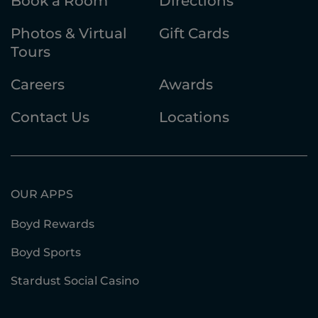
Book a Room
Directions
Photos & Virtual
Gift Cards
Tours
Careers
Awards
Contact Us
Locations
OUR APPS
Boyd Rewards
Boyd Sports
Stardust Social Casino