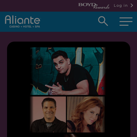
Log in
Open
searc
box