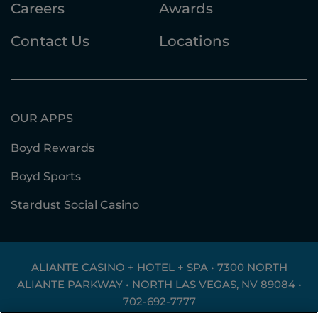
Careers
Awards
Contact Us
Locations
OUR APPS
Boyd Rewards
Boyd Sports
Stardust Social Casino
ALIANTE CASINO + HOTEL + SPA • 7300 NORTH
ALIANTE PARKWAY • NORTH LAS VEGAS, NV 89084 •
702-692-7777