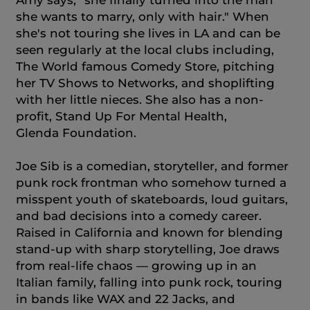
Amy says, "she finally turned into the man
she wants to marry, only with hair." When
she's not touring she lives in LA and can be
seen regularly at the local clubs including,
The World famous Comedy Store, pitching
her TV Shows to Networks, and shoplifting
with her little nieces. She also has a non-
profit, Stand Up For Mental Health,
Glenda Foundation.
Joe Sib is a comedian, storyteller, and former
punk rock frontman who somehow turned a
misspent youth of skateboards, loud guitars,
and bad decisions into a comedy career.
Raised in California and known for blending
stand-up with sharp storytelling, Joe draws
from real-life chaos — growing up in an
Italian family, falling into punk rock, touring
in bands like WAX and 22 Jacks, and