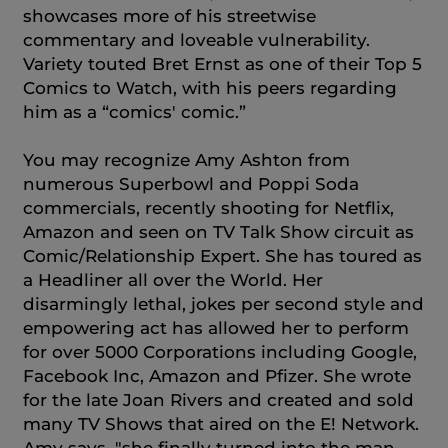
showcases more of his streetwise
commentary and loveable vulnerability.
Variety touted Bret Ernst as one of their Top 5
Comics to Watch, with his peers regarding
him as a “comics' comic.”
You may recognize Amy Ashton from
numerous Superbowl and Poppi Soda
commercials, recently shooting for Netflix,
Amazon and seen on TV Talk Show circuit as
Comic/Relationship Expert. She has toured as
a Headliner all over the World. Her
disarmingly lethal, jokes per second style and
empowering act has allowed her to perform
for over 5000 Corporations including Google,
Facebook Inc, Amazon and Pfizer. She wrote
for the late Joan Rivers and created and sold
many TV Shows that aired on the E! Network.