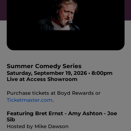
Summer Comedy Series
Saturday, September 19, 2026 • 8:00pm
Live at Access Showroom
Purchase tickets at Boyd Rewards or
Ticketmaster.com
.
Featuring Bret Ernst - Amy Ashton - Joe
Sib
Hosted by Mike Dawson