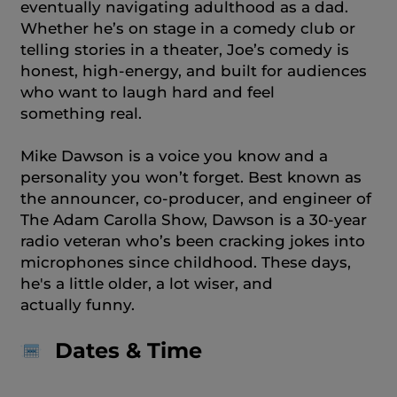
eventually navigating adulthood as a dad.
Whether he’s on stage in a comedy club or
telling stories in a theater, Joe’s comedy is
honest, high-energy, and built for audiences
who want to laugh hard and feel
something real.
Mike Dawson is a voice you know and a
personality you won’t forget. Best known as
the announcer, co-producer, and engineer of
The Adam Carolla Show, Dawson is a 30-year
radio veteran who’s been cracking jokes into
microphones since childhood. These days,
he's a little older, a lot wiser, and
actually funny.
Dates & Time