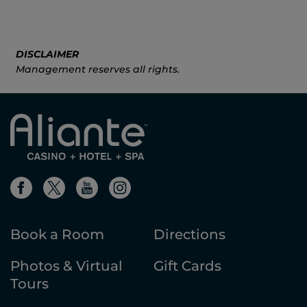
DISCLAIMER
Management reserves all rights.
Book a Room
Directions
Photos & Virtual
Gift Cards
Tours