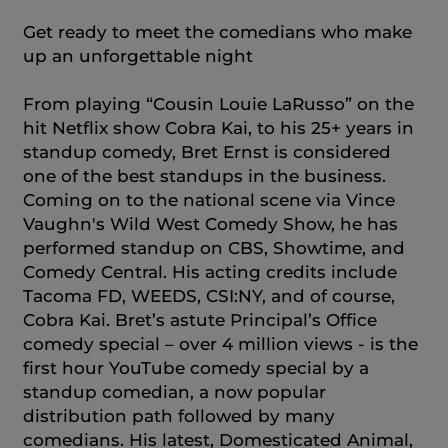
Get ready to meet the comedians who make
up an unforgettable night
From playing “Cousin Louie LaRusso” on the
hit Netflix show Cobra Kai, to his 25+ years in
standup comedy, Bret Ernst is considered
one of the best standups in the business.
Coming on to the national scene via Vince
Vaughn's Wild West Comedy Show, he has
performed standup on CBS, Showtime, and
Comedy Central. His acting credits include
Tacoma FD, WEEDS, CSI:NY, and of course,
Cobra Kai. Bret’s astute Principal’s Office
comedy special – over 4 million views - is the
first hour YouTube comedy special by a
standup comedian, a now popular
distribution path followed by many
comedians. His latest, Domesticated Animal,