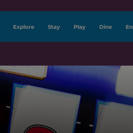
Explore
Stay
Play
Dine
En