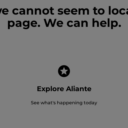
we cannot seem to loc
page. We can help.
Explore Aliante
See what's happening today