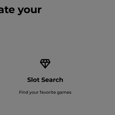
ate your
Slot Search
Find your favorite games