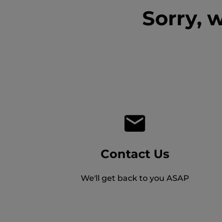
Sorry, 
Contact Us
We'll get back to you ASAP