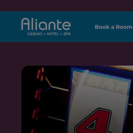
Book a Room