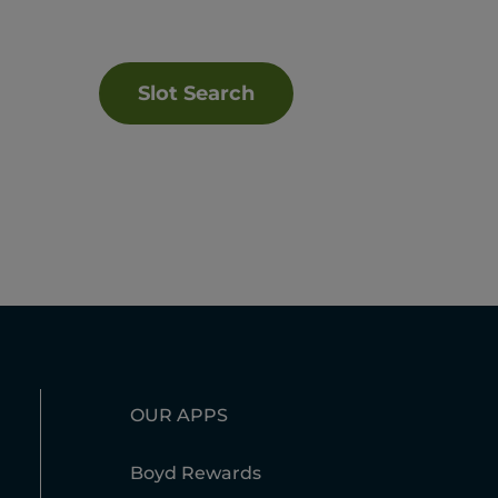
Slot Search
OUR APPS
Boyd Rewards