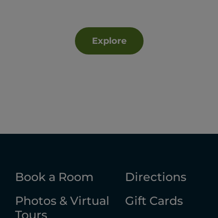
Explore
Book a Room
Directions
Photos & Virtual
Gift Cards
Tours