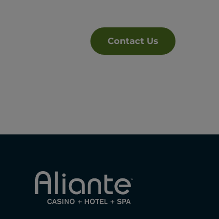
Contact Us