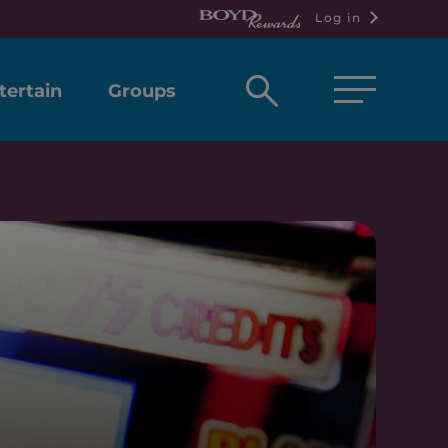
Log in
Open
tertain
Groups
search
box