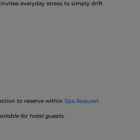
nvites everyday stress to simply drift
ction to reserve within
Spa Request
ilable for hotel guests.