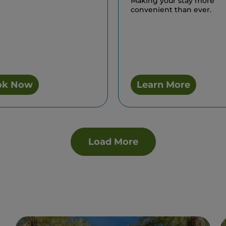
Making your stay more
convenient than ever.
ok Now
Learn More
Load More