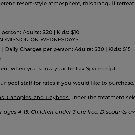
ene resort‑style atmosphere, this tranquil retreat i
person: Adults: $20 | Kids: $10
 ADMISSION ON WEDNESDAYS
| Daily Charges per person: Adults: $30 | Kids: $15
m
ent when you show your Re:Lax Spa receipt
ur pool staff for rates if you would like to purchase.
as, Canopies, and Daybeds
under the treatment sele
or ages 4-15.
Children under 3 are free.
Discounts ava