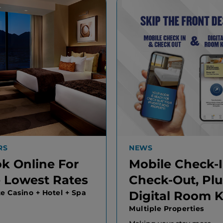
RS
NEWS
k Online For
Mobile Check-
 Lowest Rates
Check-Out, Plu
te Casino + Hotel + Spa
Digital Room 
Multiple Properties