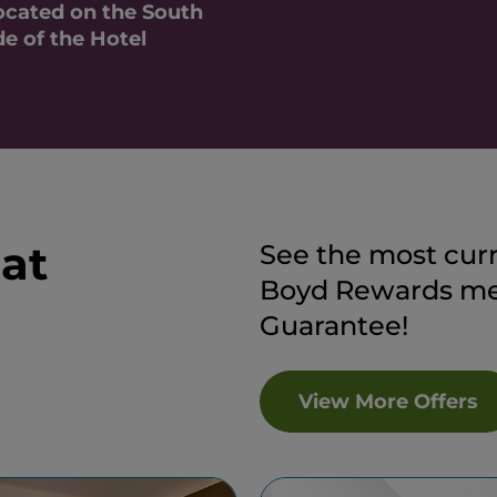
cated on the South
de of the Hotel
 at
See the most curr
Boyd Rewards mem
Guarantee!
View More Offers