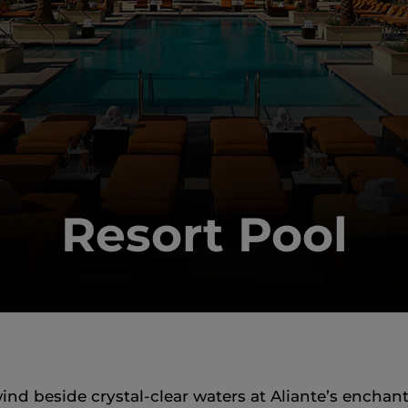
Resort Pool
d beside crystal‑clear waters at Aliante’s enchant