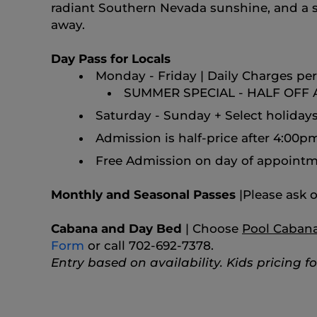
radiant Southern Nevada sunshine, and a ser
away.
Day Pass for Locals
Monday - Friday | Daily Charges per 
SUMMER SPECIAL - HALF OFF
Saturday - Sunday + Select holidays 
Admission is half-price after 4:00p
Free Admission on day of appointm
Monthly and Seasonal Passes
|
Please ask o
Cabana and Day Bed
| Choose
Pool Caban
Form
or call 702-692-7378.
Entry based on availability. Kids pricing f