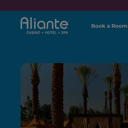
Book a Room