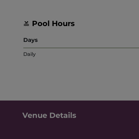
Pool Hours
Days
Daily
Venue Details