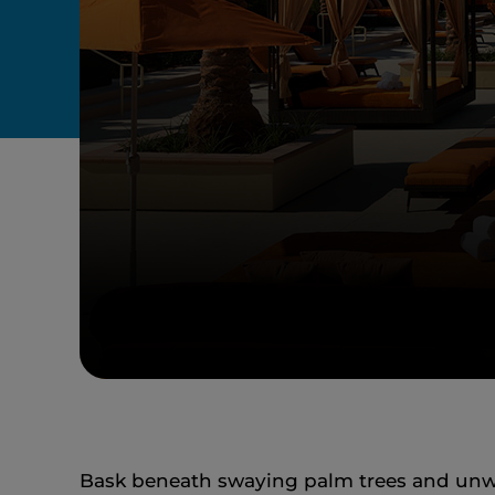
Bask beneath swaying palm trees and unwin