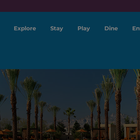
Explore
Stay
Play
Dine
En