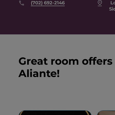
(702) 692-2146
Lo
Si
Great room offers
Aliante!