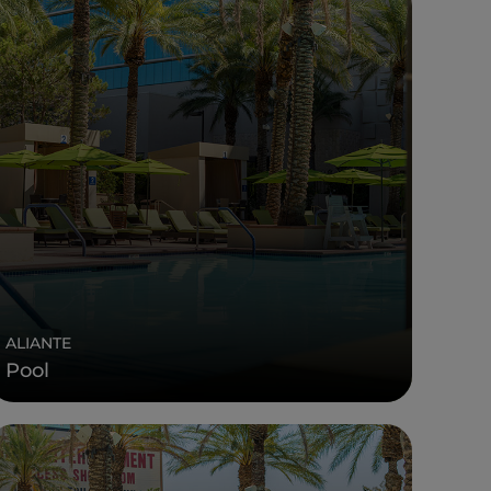
ALIANTE
Pool