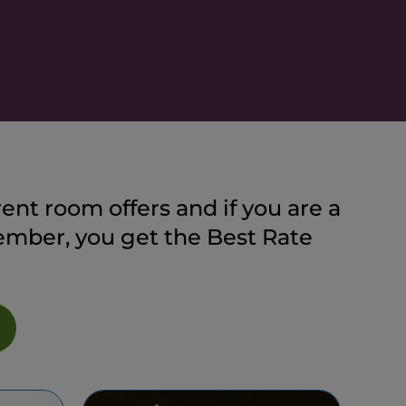
ent room offers and if you are a
ber, you get the Best Rate