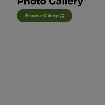
Photo Gallery
Browse Gallery