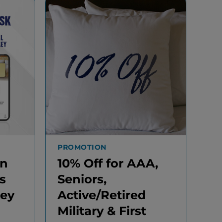
PROMOTION
In
10% Off for AAA,
s
Seniors,
Key
Active/Retired
Military & First