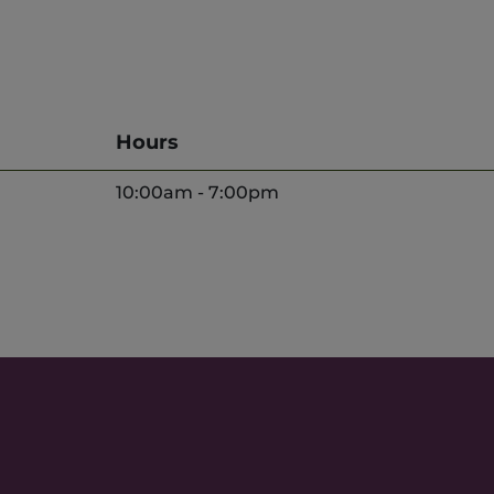
Hours
10:00am - 7:00pm