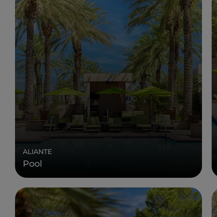
ALIANTE
Pool