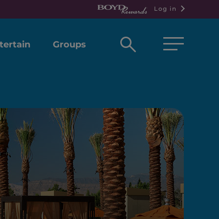
Log in
Open
tertain
Groups
search
box