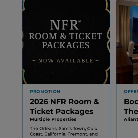
PROMOTION
OFFE
2026 NFR Room &
Boo
Ticket Packages
The
Multiple Properties
Alian
The Orleans, Sam’s Town, Gold
Coast, California, Fremont, and