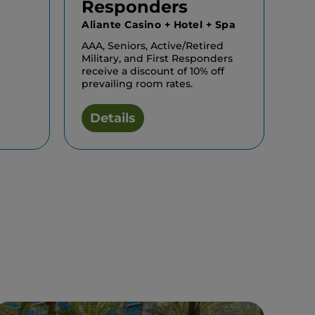
Responders
Aliante Casino + Hotel + Spa
AAA, Seniors, Active/Retired
Military, and First Responders
receive a discount of 10% off
prevailing room rates.
Details