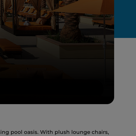
ing pool oasis. With plush lounge chairs,