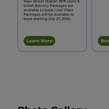
Main Street Station NFR room &
ticket Balcony Packages are
available to book now! Plaza
Packages will be available to
book starting July 27, 2026.
Learn More
Bo