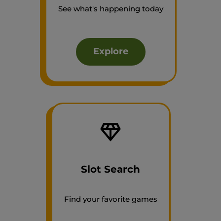
See what's happening today
Explore
Slot Search
Find your favorite games