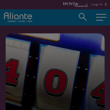
Log in
Open
searc
box