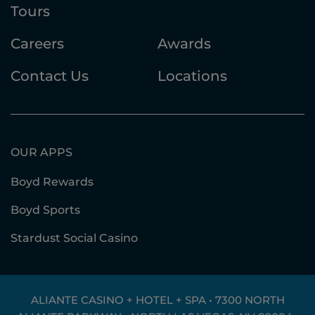
Tours
Careers
Awards
Contact Us
Locations
OUR APPS
Boyd Rewards
Boyd Sports
Stardust Social Casino
ALIANTE CASINO + HOTEL + SPA • 7300 NORTH