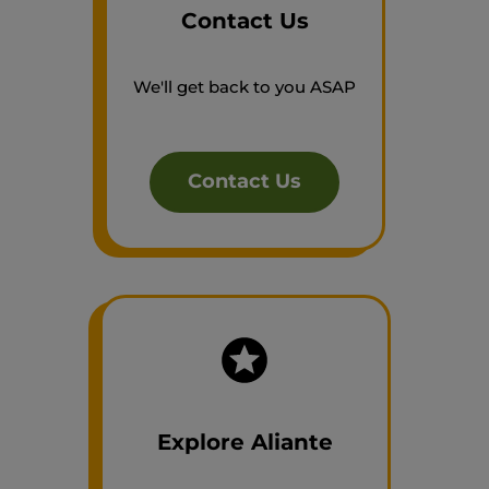
Contact Us
We'll get back to you ASAP
Contact Us
Explore Aliante