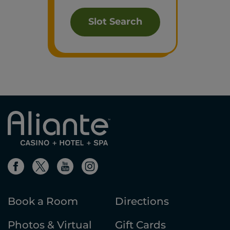
Slot Search
Book a Room
Directions
Photos & Virtual
Gift Cards